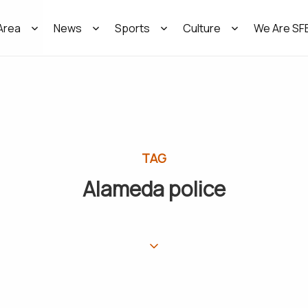
Area
News
Sports
Culture
We Are SF
TAG
Alameda police