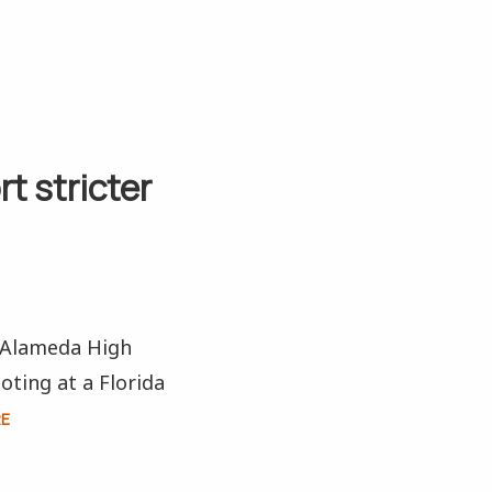
t stricter
t Alameda High
oting at a Florida
RE