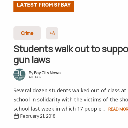
LATEST FROM SFBAY
Crime
+4
Students walk out to suppor
gun laws
Bay City News
AUTHOR
Several dozen students walked out of class a
School in solidarity with the victims of the sho
school last week in which 17 people...
READ MO
February 21, 2018