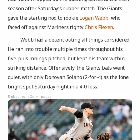
season after Saturday’s rubber match. The Giants
gave the starting nod to rookie
Logan Webb
, who
faced off against Mariners righty
Chris Flexen
.
Webb had a decent outing all things considered.
He ran into trouble multiple times throughout his
five-plus innings pitched, but kept his team within
striking distance. Offensively, the Giants bats went
quiet, with only Donovan Solano (2-for-4) as the lone
bright spot Saturday night in a 4-0 loss.
Embed from Getty Images