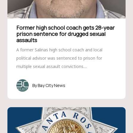
Former high school coach gets 28-year
prison sentence for drugged sexual
assaults
A former Salinas high school coach and local
political advisor was sentenced to prison for
multiple sexual assault convictions....
Bay City News