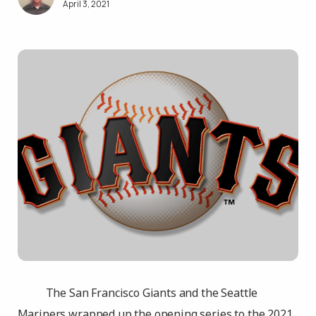
April 3, 2021
The San Francisco Giants and the Seattle
Mariners wrapped up the opening series to the 2021