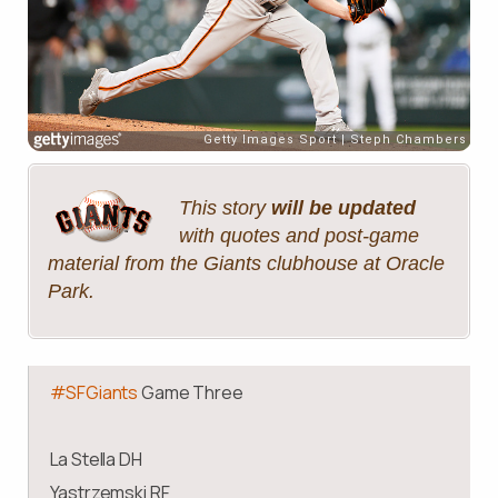
This story
will be updated
with quotes and post-game
material from the Giants clubhouse at Oracle
Park.
#SFGiants
Game Three
La Stella DH
Yastrzemski RF