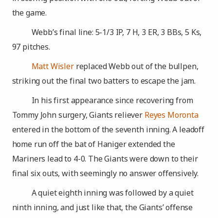
the game.
Webb’s final line: 5-1/3 IP, 7 H, 3 ER, 3 BBs, 5 Ks,
97 pitches.
Matt Wisler
replaced Webb out of the bullpen,
striking out the final two batters to escape the jam.
In his first appearance since recovering from
Tommy John surgery, Giants reliever
Reyes Moronta
entered in the bottom of the seventh inning. A leadoff
home run off the bat of Haniger extended the
Mariners lead to 4-0. The Giants were down to their
final six outs, with seemingly no answer offensively.
A quiet eighth inning was followed by a quiet
ninth inning, and just like that, the Giants’ offense