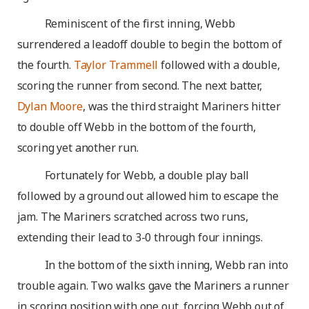
Reminiscent of the first inning, Webb
surrendered a leadoff double to begin the bottom of
the fourth.
Taylor Trammell
followed with a double,
scoring the runner from second. The next batter,
Dylan Moore
, was the third straight Mariners hitter
to double off Webb in the bottom of the fourth,
scoring yet another run.
Fortunately for Webb, a double play ball
followed by a ground out allowed him to escape the
jam. The Mariners scratched across two runs,
extending their lead to 3-0 through four innings.
In the bottom of the sixth inning, Webb ran into
trouble again. Two walks gave the Mariners a runner
in scoring position with one out, forcing Webb out of