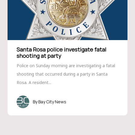
Santa Rosa police investigate fatal
shooting at party
Police on Sunday morning are investigating a fatal
shooting that occurred during a party in Santa
Rosa. A resident...
Bay City News