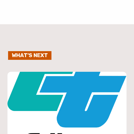
WHAT'S NEXT