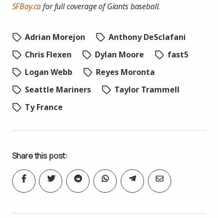
SFBay.ca
for full coverage of Giants baseball.
Adrian Morejon
Anthony DeSclafani
Chris Flexen
Dylan Moore
fast5
Logan Webb
Reyes Moronta
Seattle Mariners
Taylor Trammell
Ty France
Share this post: