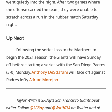
went quietly into the night. After two games where
the offense carried the team, they were unable to
scratch across a run in the rubber match Saturday
night.
Up Next
Following the series loss to the Mariners to
begin the 2021 season, the Giants will have Sunday
off before starting a series with the San Diego Padres
(3-0) Monday.
Anthony DeSclafani
will face off against
Padres lefty
Adrian Morejon
.
Taylor Wirth is SFBay’s San Francisco Giants beat
writer. Follow
@SFBay
and
@WirthTM
on Twitter and at