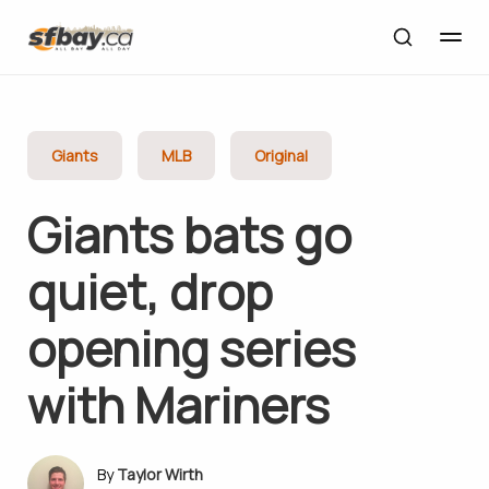
Giants
MLB
Original
Giants bats go
quiet, drop
opening series
with Mariners
Taylor Wirth