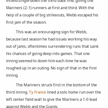
infield single down the third base line, giving the
Mariners (2-1) runners at first and third. With the
help of a couple of big strikeouts, Webb escaped his
first jam of the season.
This was an encouraging sign for Webb,
because last season he had issues working his way
out of jams, oftentimes surrendering runs that sank
his chances of going deep into games. That one
inning seemed to doom him each time he was
roughed up in an outing. No sign of that in the first
inning.
The Mariners struck first in the bottom of the
third inning.
Ty France
lined a solo home run over the
left center field wall to give the Mariners a 1-0 lead
against Webb and the Giants.