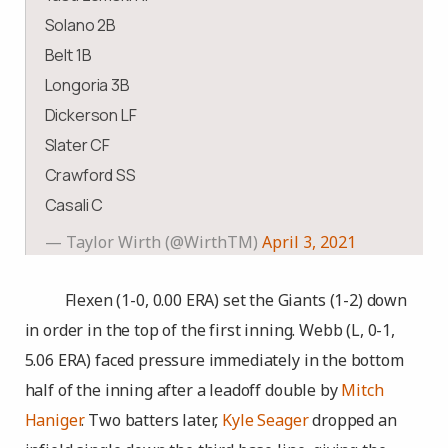
Solano 2B
Belt 1B
Longoria 3B
Dickerson LF
Slater CF
Crawford SS
Casali C
— Taylor Wirth (@WirthTM)
April 3, 2021
Flexen (1-0, 0.00 ERA) set the Giants (1-2) down
in order in the top of the first inning. Webb (L, 0-1,
5.06 ERA) faced pressure immediately in the bottom
half of the inning after a leadoff double by
Mitch
Haniger
. Two batters later,
Kyle Seager
dropped an