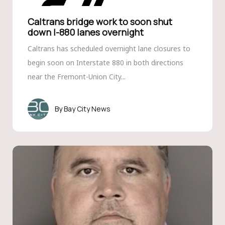
Caltrans bridge work to soon shut
down I-880 lanes overnight
Caltrans has scheduled overnight lane closures to
begin soon on Interstate 880 in both directions
near the Fremont-Union City...
Bay City News