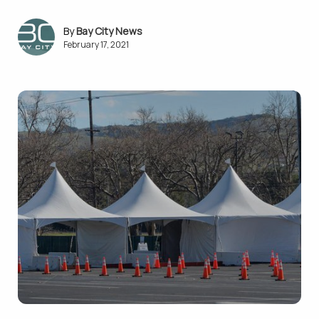
Bay City News
February 17, 2021