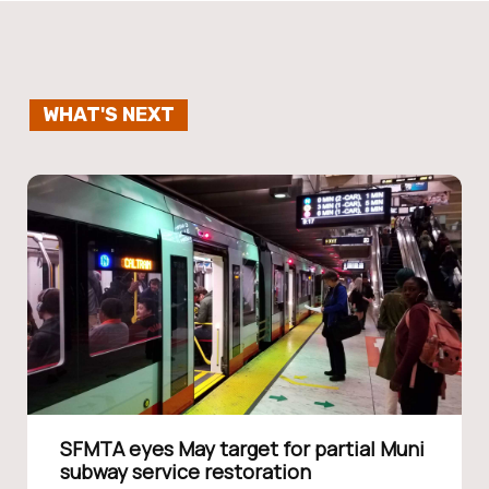
WHAT'S NEXT
SFMTA eyes May target for partial Muni
subway service restoration