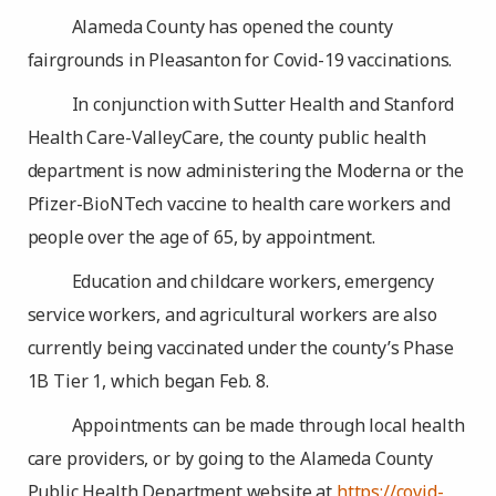
Alameda County has opened the county
fairgrounds in Pleasanton for Covid-19 vaccinations.
In conjunction with Sutter Health and Stanford
Health Care-ValleyCare, the county public health
department is now administering the Moderna or the
Pfizer-BioNTech vaccine to health care workers and
people over the age of 65, by appointment.
Education and childcare workers, emergency
service workers, and agricultural workers are also
currently being vaccinated under the county’s Phase
1B Tier 1, which began Feb. 8.
Appointments can be made through local health
care providers, or by going to the Alameda County
Public Health Department website at
https://covid-