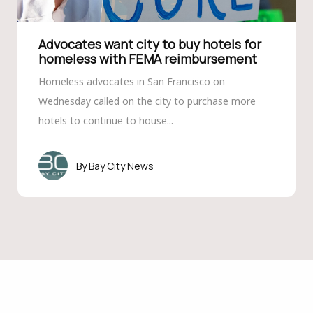
Advocates want city to buy hotels for
homeless with FEMA reimbursement
Homeless advocates in San Francisco on
Wednesday called on the city to purchase more
hotels to continue to house...
Bay City News