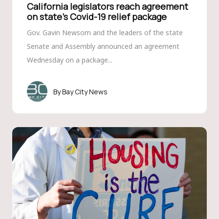
California legislators reach agreement
on state’s Covid-19 relief package
Gov. Gavin Newsom and the leaders of the state
Senate and Assembly announced an agreement
Wednesday on a package...
Bay City News