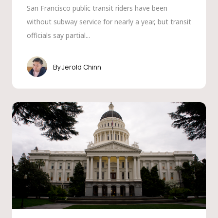
San Francisco public transit riders have been
without subway service for nearly a year, but transit
officials say partial...
Jerold Chinn