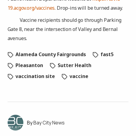
19.acgov.org/vaccines
. Drop-ins will be turned away.
Vaccine recipients should go through Parking
Gate 8, near the intersection of Valley and Bernal
avenues.
Alameda County Fairgrounds
fast5
Pleasanton
Sutter Health
vaccination site
vaccine
Bay City News