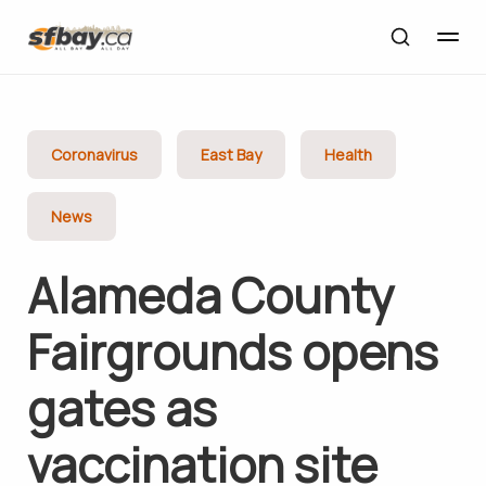
Coronavirus
East Bay
Health
News
Alameda County
Fairgrounds opens
gates as
vaccination site