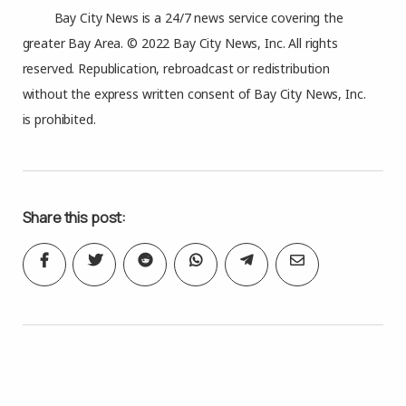
Bay City News is a 24/7 news service covering the
greater Bay Area. © 2022 Bay City News, Inc. All rights
reserved. Republication, rebroadcast or redistribution
without the express written consent of Bay City News, Inc.
is prohibited.
Share this post: