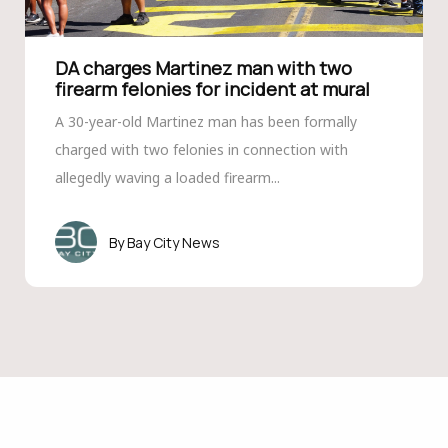
DA charges Martinez man with two
firearm felonies for incident at mural
A 30-year-old Martinez man has been formally
charged with two felonies in connection with
allegedly waving a loaded firearm...
Bay City News