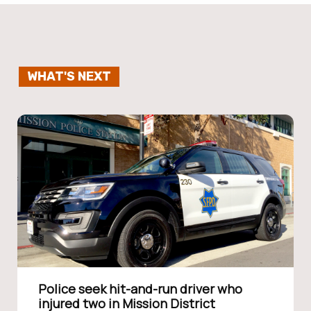
WHAT'S NEXT
Police seek hit-and-run driver who
injured two in Mission District