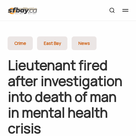
Crime
East Bay
News
Lieutenant fired
after investigation
into death of man
in mental health
crisis