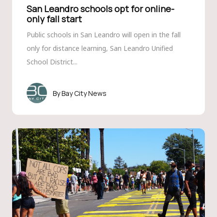
San Leandro schools opt for online-
only fall start
Public schools in San Leandro will open in the fall
only for distance learning, San Leandro Unified
School District...
Bay City News