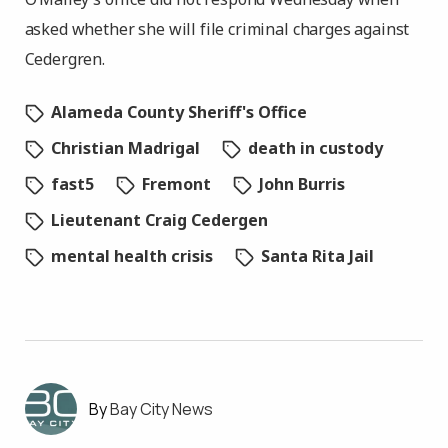
asked whether she will file criminal charges against
Cedergren.
Alameda County Sheriff's Office
Christian Madrigal
death in custody
fast5
Fremont
John Burris
Lieutenant Craig Cedergen
mental health crisis
Santa Rita Jail
Bay City News