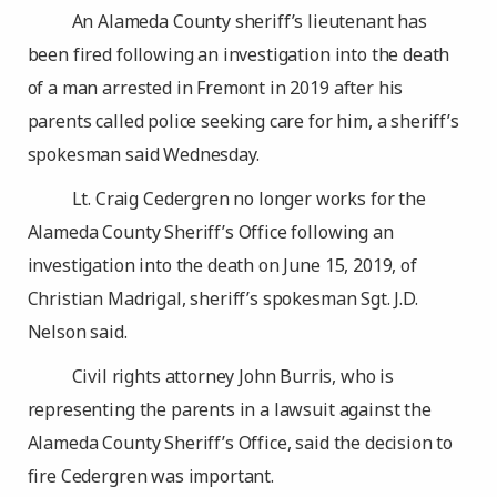
An Alameda County sheriff’s lieutenant has
been fired following an investigation into the death
of a man arrested in Fremont in 2019 after his
parents called police seeking care for him, a sheriff’s
spokesman said Wednesday.
Lt. Craig Cedergren no longer works for the
Alameda County Sheriff’s Office following an
investigation into the death on June 15, 2019, of
Christian Madrigal, sheriff’s spokesman Sgt. J.D.
Nelson said.
Civil rights attorney John Burris, who is
representing the parents in a lawsuit against the
Alameda County Sheriff’s Office, said the decision to
fire Cedergren was important.