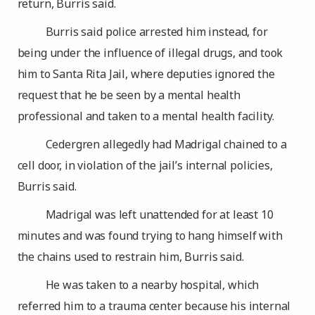
return, Burris said.
Burris said police arrested him instead, for
being under the influence of illegal drugs, and took
him to Santa Rita Jail, where deputies ignored the
request that he be seen by a mental health
professional and taken to a mental health facility.
Cedergren allegedly had Madrigal chained to a
cell door, in violation of the jail’s internal policies,
Burris said.
Madrigal was left unattended for at least 10
minutes and was found trying to hang himself with
the chains used to restrain him, Burris said.
He was taken to a nearby hospital, which
referred him to a trauma center because his internal