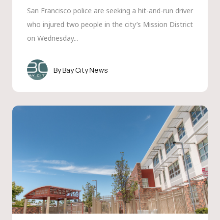
San Francisco police are seeking a hit-and-run driver
who injured two people in the city’s Mission District
on Wednesday...
Bay City News