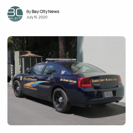
Bay City News
July 15, 2020