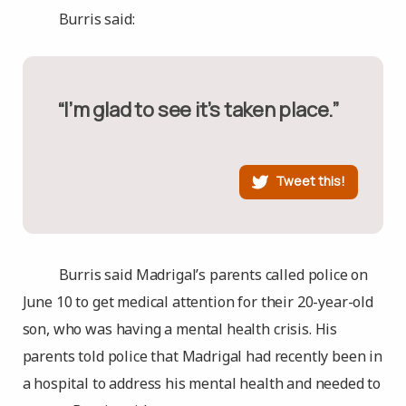
Burris said:
“I’m glad to see it’s taken place.”
Tweet this!
Burris said Madrigal’s parents called police on
June 10 to get medical attention for their 20-year-old
son, who was having a mental health crisis. His
parents told police that Madrigal had recently been in
a hospital to address his mental health and needed to