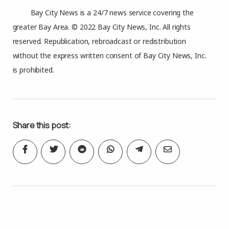
Bay City News is a 24/7 news service covering the
greater Bay Area. © 2022 Bay City News, Inc. All rights
reserved. Republication, rebroadcast or redistribution
without the express written consent of Bay City News, Inc.
is prohibited.
Share this post: