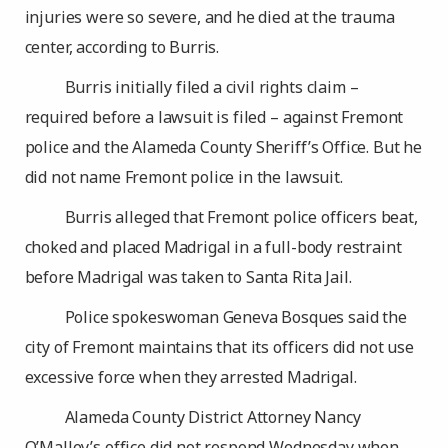
injuries were so severe, and he died at the trauma
center, according to Burris.
Burris initially filed a civil rights claim –
required before a lawsuit is filed – against Fremont
police and the Alameda County Sheriff’s Office. But he
did not name Fremont police in the lawsuit.
Burris alleged that Fremont police officers beat,
choked and placed Madrigal in a full-body restraint
before Madrigal was taken to Santa Rita Jail.
Police spokeswoman Geneva Bosques said the
city of Fremont maintains that its officers did not use
excessive force when they arrested Madrigal.
Alameda County District Attorney Nancy
O’Malley’s office did not respond Wednesday when