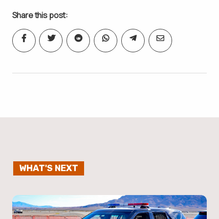
Share this post:
WHAT'S NEXT