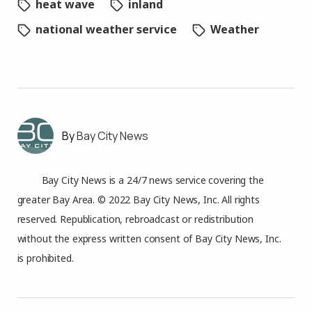
heat wave
inland
national weather service
Weather
Bay City News
Bay City News is a 24/7 news service covering the
greater Bay Area. © 2022 Bay City News, Inc. All rights
reserved. Republication, rebroadcast or redistribution
without the express written consent of Bay City News, Inc.
is prohibited.