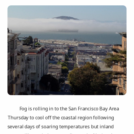
Fog is rolling in to the San Francisco Bay Area
Thursday to cool off the coastal region following
several days of soaring temperatures but inland