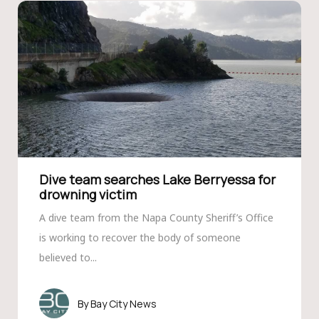
Dive team searches Lake Berryessa for
drowning victim
A dive team from the Napa County Sheriff’s Office
is working to recover the body of someone
believed to...
Bay City News