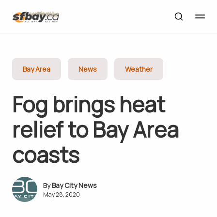
Bay Area
News
Weather
Fog brings heat
relief to Bay Area
coasts
Bay City News
May 28, 2020