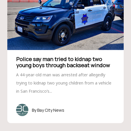
Police say man tried to kidnap two
young boys through backseat window
A 44-year-old man was arrested after allegedly
trying to kidnap two young children from a vehicle
in San Francisco’s...
Bay City News