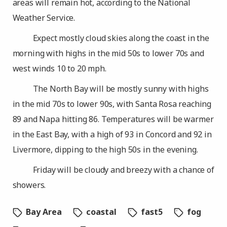
areas will remain hot, according to the National
Weather Service.
Expect mostly cloud skies along the coast in the
morning with highs in the mid 50s to lower 70s and
west winds 10 to 20 mph.
The North Bay will be mostly sunny with highs
in the mid 70s to lower 90s, with Santa Rosa reaching
89 and Napa hitting 86. Temperatures will be warmer
in the East Bay, with a high of 93 in Concord and 92 in
Livermore, dipping to the high 50s in the evening.
Friday will be cloudy and breezy with a chance of
showers.
Bay Area
coastal
fast5
fog