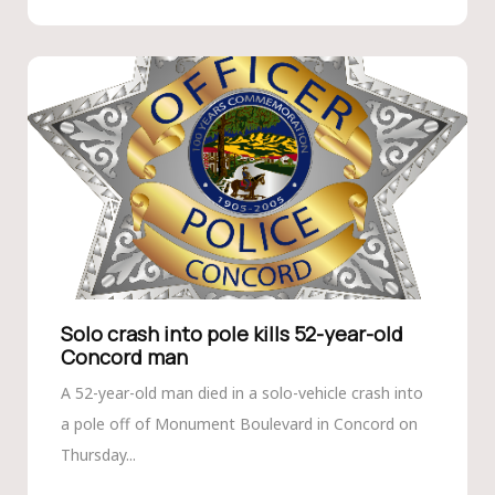
Solo crash into pole kills 52-year-old
Concord man
A 52-year-old man died in a solo-vehicle crash into
a pole off of Monument Boulevard in Concord on
Thursday...