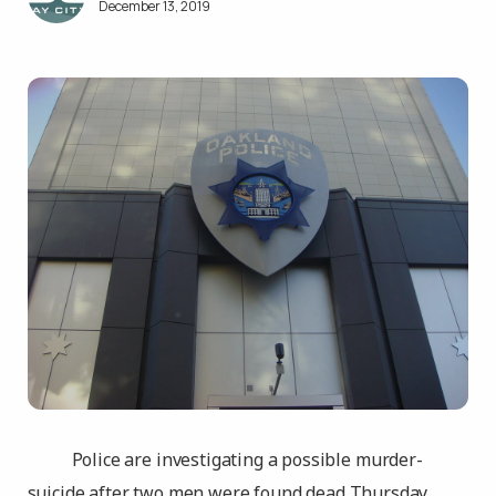
December 13, 2019
Police are investigating a possible murder-
suicide after two men were found dead Thursday