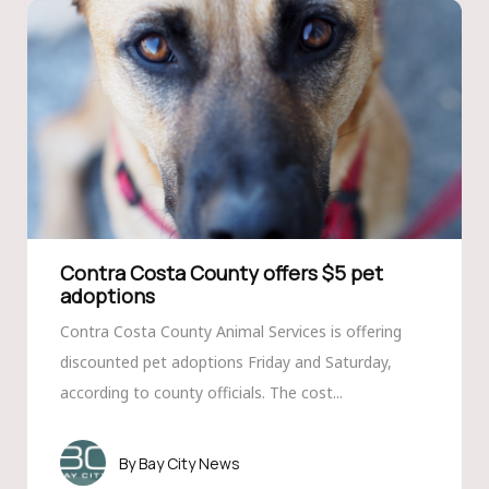
Contra Costa County offers $5 pet
adoptions
Contra Costa County Animal Services is offering
discounted pet adoptions Friday and Saturday,
according to county officials. The cost...
Bay City News