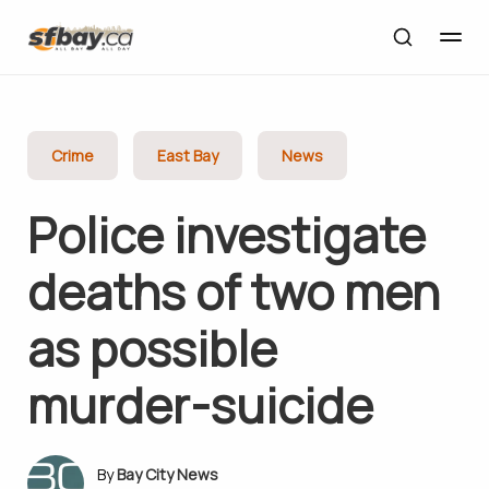
Crime
East Bay
News
Police investigate
deaths of two men
as possible
murder-suicide
Bay City News