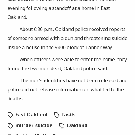
evening following a standoff at a home in East
Oakland.
About 6:30 p.m., Oakland police received reports
of someone armed with a gun and threatening suicide
inside a house in the 9400 block of Tanner Way.
When officers were able to enter the home, they
found the two men dead, Oakland police said.
The men’s identities have not been released and
police did not release information on what led to the
deaths.
East Oakland
fast5
murder-suicide
Oakland