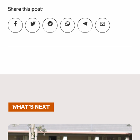
Share this post:
WHAT'S NEXT