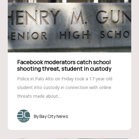
Facebook moderators catch school
shooting threat, student in custody
Police in Palo Alto on Friday took a 17-year-old
student into custody in connection with online
threats made about...
Bay City News