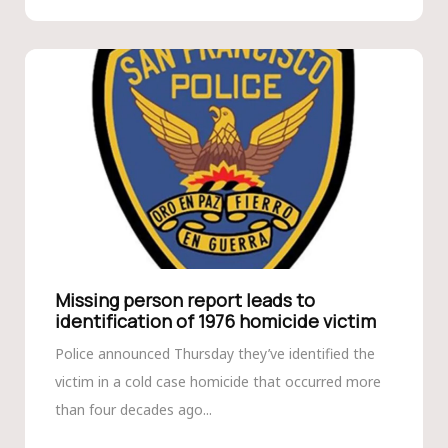
Missing person report leads to
identification of 1976 homicide victim
Police announced Thursday they’ve identified the
victim in a cold case homicide that occurred more
than four decades ago...