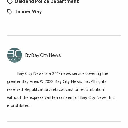
Oakland Police Department
Tanner Way
Bay City News
Bay City News is a 24/7 news service covering the
greater Bay Area. © 2022 Bay City News, Inc. All rights
reserved. Republication, rebroadcast or redistribution
without the express written consent of Bay City News, Inc.
is prohibited.