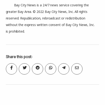
Bay City News is a 24/7 news service covering the
greater Bay Area. © 2022 Bay City News, Inc. All rights
reserved. Republication, rebroadcast or redistribution
without the express written consent of Bay City News, Inc.
is prohibited.
Share this post: