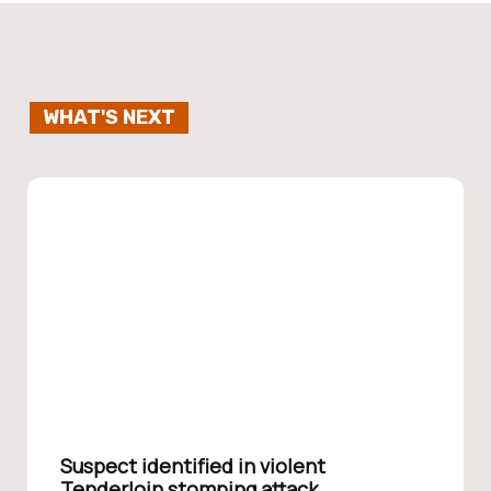
WHAT'S NEXT
Suspect identified in violent
Tenderloin stomping attack