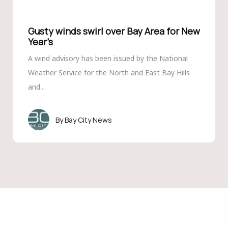
Gusty winds swirl over Bay Area for New
Year’s
A wind advisory has been issued by the National
Weather Service for the North and East Bay Hills
and...
Bay City News