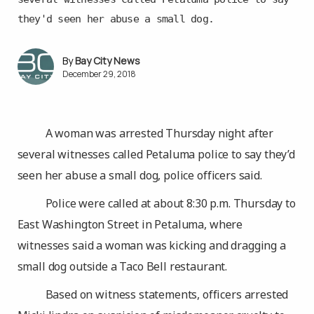
they'd seen her abuse a small dog.
Bay City News
December 29, 2018
A woman was arrested Thursday night after
several witnesses called Petaluma police to say they’d
seen her abuse a small dog, police officers said.
Police were called at about 8:30 p.m. Thursday to
East Washington Street in Petaluma, where
witnesses said a woman was kicking and dragging a
small dog outside a Taco Bell restaurant.
Based on witness statements, officers arrested