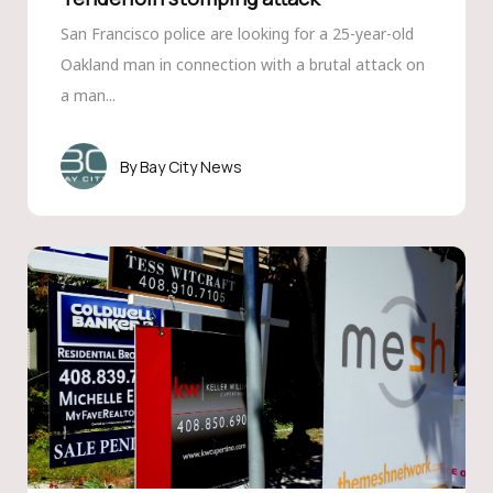
San Francisco police are looking for a 25-year-old
Oakland man in connection with a brutal attack on
a man...
Bay City News