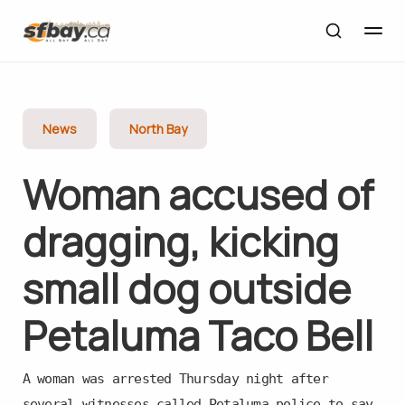
News
North Bay
Woman accused of
dragging, kicking
small dog outside
Petaluma Taco Bell
A woman was arrested Thursday night after
several witnesses called Petaluma police to say