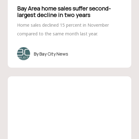
Bay Area home sales suffer second-
largest decline in two years
Home sales declined 15 percent in November
compared to the same month last year.
Bay City News