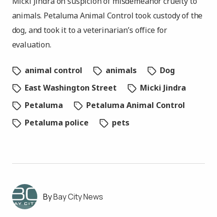
Micki Jindra on suspicion of misdemeanor cruelty to
animals. Petaluma Animal Control took custody of the
dog, and took it to a veterinarian’s office for
evaluation.
animal control
animals
Dog
East Washington Street
Micki Jindra
Petaluma
Petaluma Animal Control
Petaluma police
pets
Bay City News