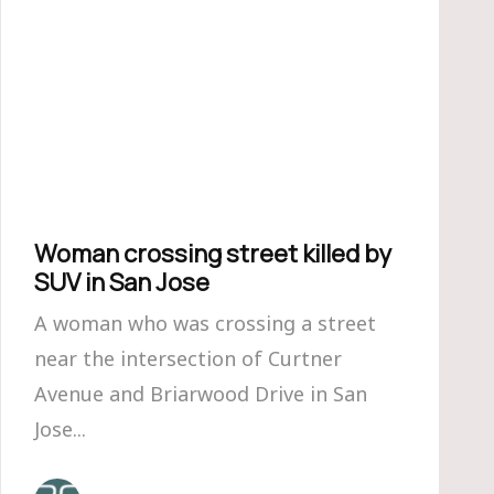
Woman crossing street killed by
SUV in San Jose
A woman who was crossing a street
near the intersection of Curtner
Avenue and Briarwood Drive in San
Jose...