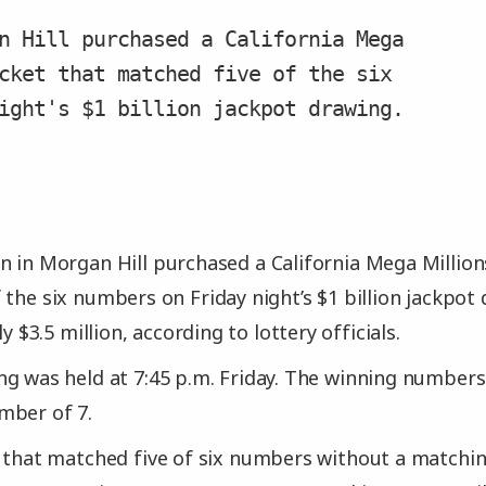
n Hill purchased a California Mega
cket that matched five of the six
ight's $1 billion jackpot drawing.
 in Morgan Hill purchased a California Mega Millions
the six numbers on Friday night’s $1 billion jackpot 
ly $3.5 million, according to lottery officials.
g was held at 7:45 p.m. Friday. The winning numbers w
mber of 7.
t that matched five of six numbers without a matc