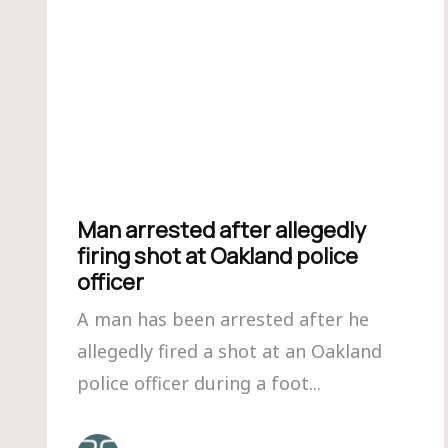
Man arrested after allegedly
firing shot at Oakland police
officer
A man has been arrested after he
allegedly fired a shot at an Oakland
police officer during a foot...