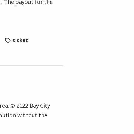
. The payout for the
ticket
rea. © 2022 Bay City
ibution without the