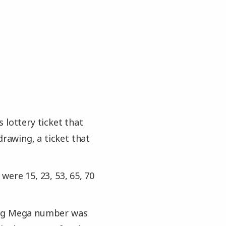
 lottery ticket that
drawing, a ticket that
ere 15, 23, 53, 65, 70
hing Mega number was