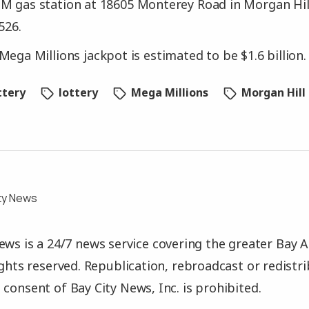
M gas station at 18605 Monterey Road in Morgan Hill
526.
Mega Millions jackpot is estimated to be $1.6 billion.
ttery
lottery
Mega Millions
Morgan Hill
ty News
ews is a 24/7 news service covering the greater Bay A
rights reserved. Republication, rebroadcast or redistr
 consent of Bay City News, Inc. is prohibited.