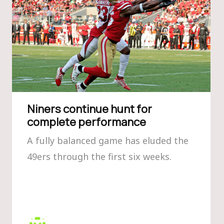
Niners continue hunt for
complete performance
A fully balanced game has eluded the
49ers through the first six weeks.