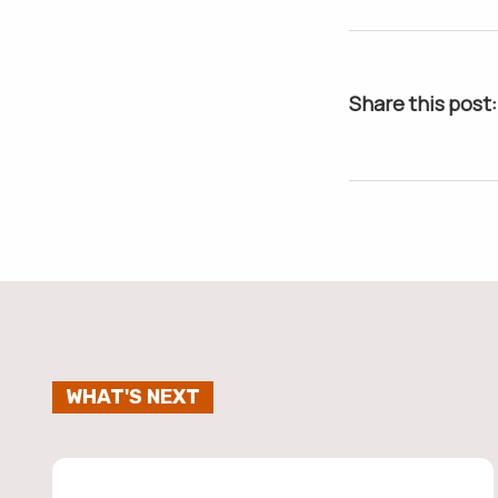
Share this post:
WHAT'S NEXT