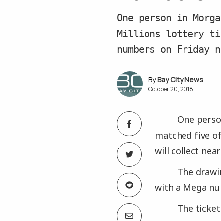
One person in Morga
Millions lottery ti
numbers on Friday n
Bay City News
October 20, 2018
One person
matched five of 
will collect near
The drawin
with a Mega nu
The ticke