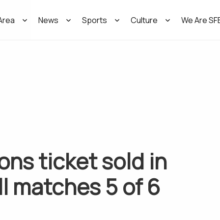
Area
News
Sports
Culture
We Are SF
ons ticket sold in
l matches 5 of 6