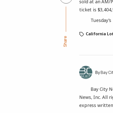
sold at an AM/P
ticket is $3,404,
Tuesday’s 
California Lo
Share
Bay Ci
Bay City N
News, Inc. All 
express written