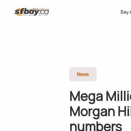
Bay 
News
Mega Milli
Morgan Hil
numbers