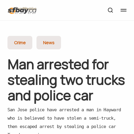
Crime
News
Man arrested for
stealing two trucks
and police car
San Jose police have arrested a man in Hayward
who is believed to have stolen a semi-truck,
then escaped arrest by stealing a police car