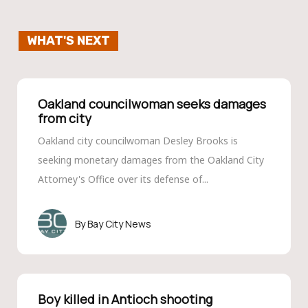
WHAT'S NEXT
Oakland councilwoman seeks damages
from city
Oakland city councilwoman Desley Brooks is
seeking monetary damages from the Oakland City
Attorney's Office over its defense of...
Bay City News
Boy killed in Antioch shooting