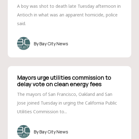
A boy was shot to death late Tuesday afternoon in
Antioch in what was an apparent homicide, police
said.
Bay City News
Mayors urge utilities commission to
delay vote on clean energy fees
The mayors of San Francisco, Oakland and San
Jose joined Tuesday in urging the California Public
Utilities Commission to...
Bay City News