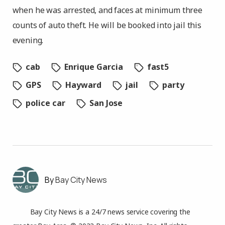
when he was arrested, and faces at minimum three
counts of auto theft. He will be booked into jail this
evening.
cab
Enrique Garcia
fast5
GPS
Hayward
jail
party
police car
San Jose
Bay City News
Bay City News is a 24/7 news service covering the