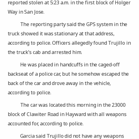
reported stolen at 5:23 a.m. in the first block of Holger
Way in San Jose.
The reporting party said the GPS system in the
truck showed it was stationary at that address,
according to police. Officers allegedly found Trujillo in
the truck’s cab and arrested him.
He was placed in handcuffs in the caged-off
backseat of a police car, but he somehow escaped the
back of the car and drove away in the vehicle,
according to police.
The car was located this morning in the 23000
block of Clawiter Road in Hayward with all weapons
accounted for, according to police.
Garcia said Trujillo did not have any weapons