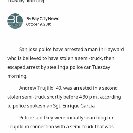
Tuesday morning.
Bay City News
October 9, 2018
San Jose police have arrested a man in Hayward
who is believed to have stolen a semi-truck, then
escaped arrest by stealing a police car Tuesday
morning.
Andrew Trujillo, 40, was arrested in a second
stolen semi-truck shortly before 4:30 p.m., according
to police spokesman Sgt. Enrique Garcia.
Police said they were initially searching for
Trujillo in connection with a semi-truck that was