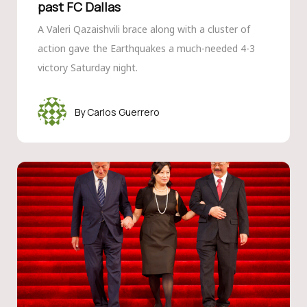
past FC Dallas
A Valeri Qazaishvili brace along with a cluster of
action gave the Earthquakes a much-needed 4-3
victory Saturday night.
Carlos Guerrero