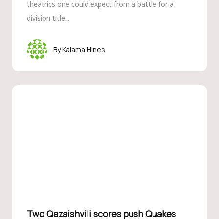
theatrics one could expect from a battle for a
division title...
Kalama Hines
Two Qazaishvili scores push Quakes