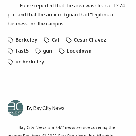
Police reported that the area was clear at 12:24
p.m. and that the armored guard had “legitimate
business” on the campus.
Berkeley
Cal
Cesar Chavez
fast5
gun
Lockdown
uc berkeley
Bay City News
Bay City News is a 24/7 news service covering the
greater Bay Area. © 2022 Bay City News, Inc. All rights