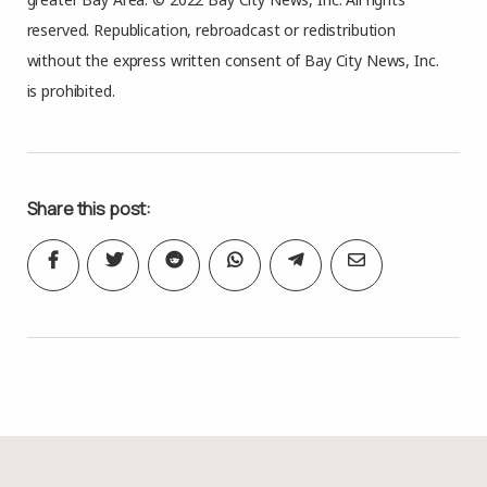
reserved. Republication, rebroadcast or redistribution
without the express written consent of Bay City News, Inc.
is prohibited.
Share this post: