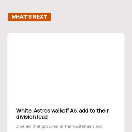
WHAT'S NEXT
White, Astros walkoff A’s, add to their
division lead
A series that provided all the excitement and