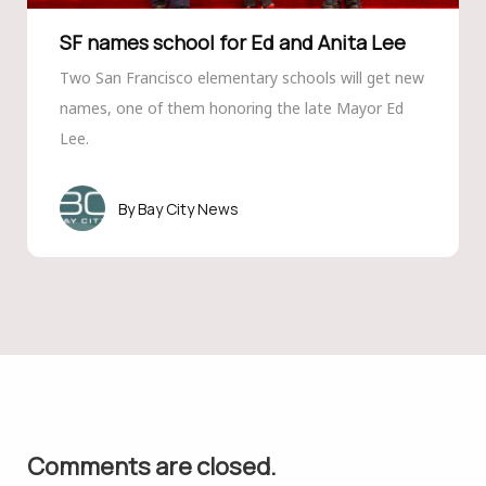
SF names school for Ed and Anita Lee
Two San Francisco elementary schools will get new
names, one of them honoring the late Mayor Ed
Lee.
Bay City News
Comments are closed.