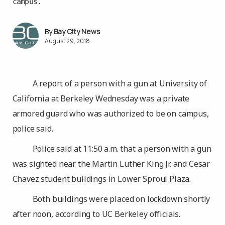
campus.
Bay City News
August 29, 2018
A report of a person with a gun at University of
California at Berkeley Wednesday was a private
armored guard who was authorized to be on campus,
police said.
Police said at 11:50 a.m. that a person with a gun
was sighted near the Martin Luther King Jr. and Cesar
Chavez student buildings in Lower Sproul Plaza.
Both buildings were placed on lockdown shortly
after noon, according to UC Berkeley officials.