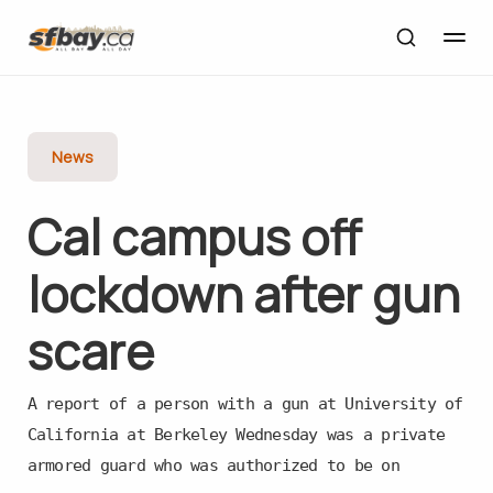
News
Cal campus off
lockdown after gun
scare
A report of a person with a gun at University of
California at Berkeley Wednesday was a private
armored guard who was authorized to be on