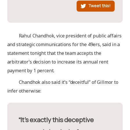
Tweet this!
Rahul Chandhok, vice president of public affairs
and strategic communications for the 49ers, said in a
statement tonight that the team accepts the
arbitrator’s decision to increase its annual rent
payment by 1 percent.
Chandhok also said it’s “deceitful” of Gillmor to
infer otherwise:
“It’s exactly this deceptive