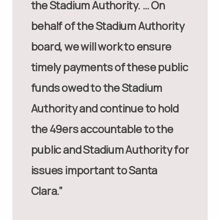
the Stadium Authority. … On
behalf of the Stadium Authority
board, we will work to ensure
timely payments of these public
funds owed to the Stadium
Authority and continue to hold
the 49ers accountable to the
public and Stadium Authority for
issues important to Santa
Clara.”