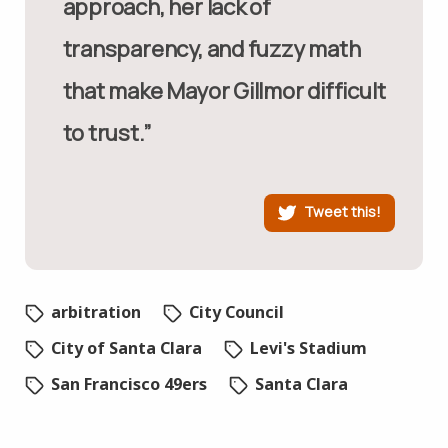
approach, her lack of
transparency, and fuzzy math
that make Mayor Gillmor difficult
to trust.”
Tweet this!
arbitration
City Council
City of Santa Clara
Levi's Stadium
San Francisco 49ers
Santa Clara