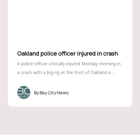
Oakland police officer injured in crash
A police officer critically injured Monday morning in
a crash with a big-rig at the Port of Oakland is...
Bay City News