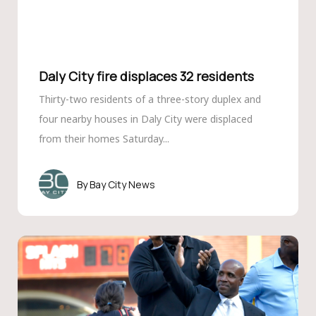
Daly City fire displaces 32 residents
Thirty-two residents of a three-story duplex and
four nearby houses in Daly City were displaced
from their homes Saturday...
Bay City News