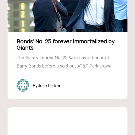
Bonds’ No. 25 forever immortalized by
Giants
The Giants retired No. 25 Saturday in honor of
Barry Bonds before a sold out AT&T Park crowd
Julie Parker