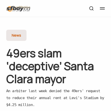
News
49ers slam
‘deceptive’ Santa
Clara mayor
An arbiter last week denied the 49ers' request
to reduce their annual rent at Levi's Stadium by
$4.25 million.