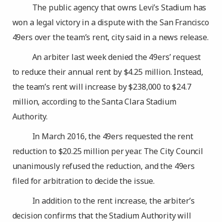
The public agency that owns Levi’s Stadium has
won a legal victory in a dispute with the San Francisco
49ers over the team’s rent, city said in a news release.
An arbiter last week denied the 49ers’ request
to reduce their annual rent by $4.25 million. Instead,
the team’s rent will increase by $238,000 to $24.7
million, according to the Santa Clara Stadium
Authority.
In March 2016, the 49ers requested the rent
reduction to $20.25 million per year. The City Council
unanimously refused the reduction, and the 49ers
filed for arbitration to decide the issue.
In addition to the rent increase, the arbiter’s
decision confirms that the Stadium Authority will