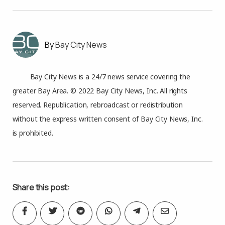
Bay City News
Bay City News is a 24/7 news service covering the
greater Bay Area. © 2022 Bay City News, Inc. All rights
reserved. Republication, rebroadcast or redistribution
without the express written consent of Bay City News, Inc.
is prohibited.
Share this post: