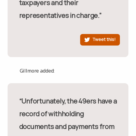
taxpayers and their
representatives in charge.”
Tweet this!
Gillmore added:
“Unfortunately, the 49ers have a
record of withholding
documents and payments from