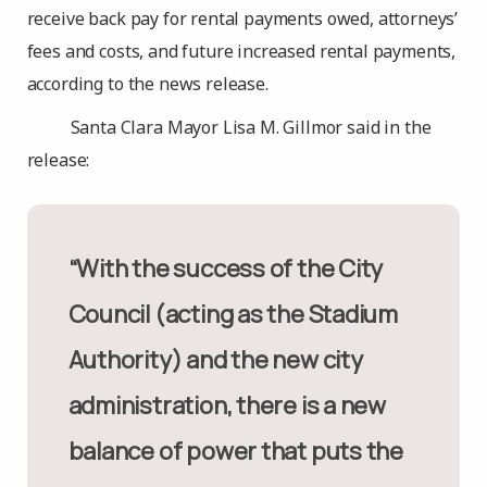
receive back pay for rental payments owed, attorneys’
fees and costs, and future increased rental payments,
according to the news release.
Santa Clara Mayor Lisa M. Gillmor said in the
release:
“With the success of the City
Council (acting as the Stadium
Authority) and the new city
administration, there is a new
balance of power that puts the