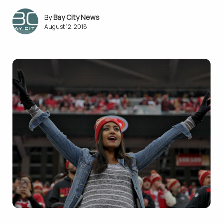
Bay City News
August 12, 2018