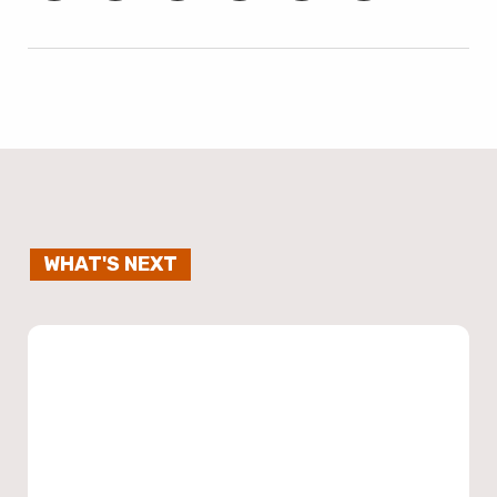
WHAT'S NEXT