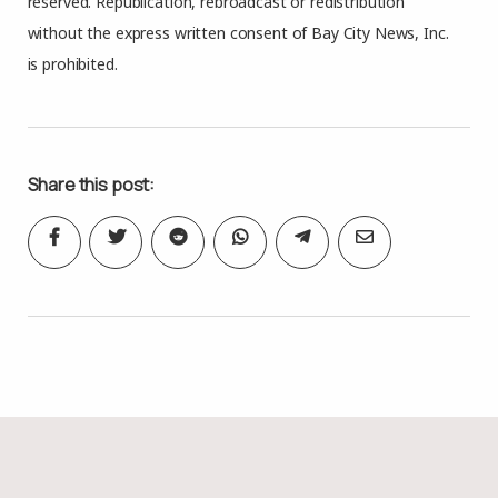
reserved. Republication, rebroadcast or redistribution
without the express written consent of Bay City News, Inc.
is prohibited.
Share this post: