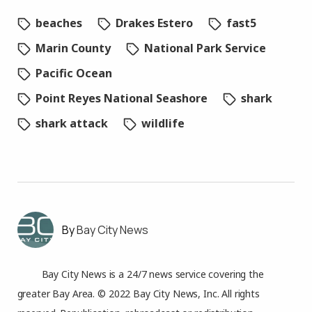
beaches
Drakes Estero
fast5
Marin County
National Park Service
Pacific Ocean
Point Reyes National Seashore
shark
shark attack
wildlife
Bay City News
Bay City News is a 24/7 news service covering the
greater Bay Area. © 2022 Bay City News, Inc. All rights