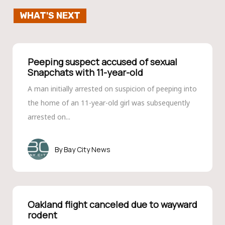
WHAT'S NEXT
Peeping suspect accused of sexual
Snapchats with 11-year-old
A man initially arrested on suspicion of peeping into
the home of an 11-year-old girl was subsequently
arrested on...
Bay City News
Oakland flight canceled due to wayward
rodent