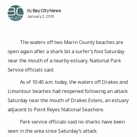
Bay City News
January 2, 2018
The waters off two Marin County beaches are
open again after a shark bit a surfer’s foot Saturday
near the mouth of a nearby estuary, National Park
Service officials said.
As of 10:40 a.m. today, the waters off Drakes and
Limantour beaches had reopened following an attack
Saturday near the mouth of Drakes Estero, an estuary
adjacent to Point Reyes National Seashore.
Park service officials said no sharks have been
seen in the area since Saturday’s attack.