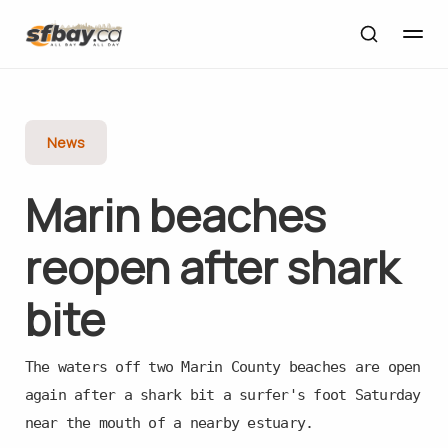
News
Marin beaches
reopen after shark
bite
The waters off two Marin County beaches are open
again after a shark bit a surfer's foot Saturday
near the mouth of a nearby estuary.