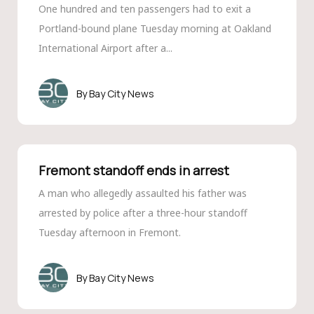
One hundred and ten passengers had to exit a
Portland-bound plane Tuesday morning at Oakland
International Airport after a...
Bay City News
Fremont standoff ends in arrest
A man who allegedly assaulted his father was
arrested by police after a three-hour standoff
Tuesday afternoon in Fremont.
Bay City News