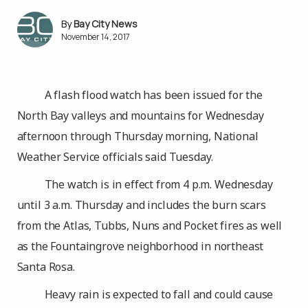
Bay City News
November 14, 2017
A flash flood watch has been issued for the
North Bay valleys and mountains for Wednesday
afternoon through Thursday morning, National
Weather Service officials said Tuesday.
The watch is in effect from 4 p.m. Wednesday
until 3 a.m. Thursday and includes the burn scars
from the Atlas, Tubbs, Nuns and Pocket fires as well
as the Fountaingrove neighborhood in northeast
Santa Rosa.
Heavy rain is expected to fall and could cause