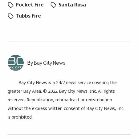
Pocket Fire
Santa Rosa
Tubbs Fire
Bay City News
Bay City News is a 24/7 news service covering the
greater Bay Area. © 2022 Bay City News, Inc. All rights
reserved. Republication, rebroadcast or redistribution
without the express written consent of Bay City News, Inc.
is prohibited.