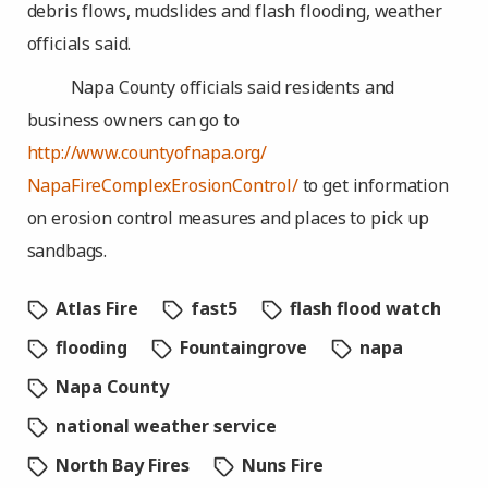
debris flows, mudslides and flash flooding, weather
officials said.
Napa County officials said residents and
business owners can go to
http://www.countyofnapa.org/
NapaFireComplexErosionControl/
to get information
on erosion control measures and places to pick up
sandbags.
Atlas Fire
fast5
flash flood watch
flooding
Fountaingrove
napa
Napa County
national weather service
North Bay Fires
Nuns Fire