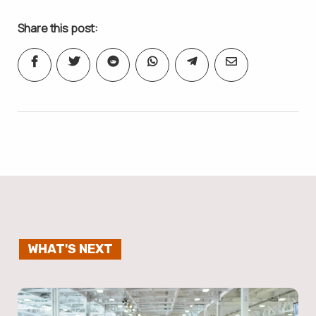
Share this post:
WHAT'S NEXT