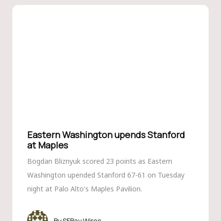
Eastern Washington upends Stanford
at Maples
Bogdan Bliznyuk scored 23 points as Eastern
Washington upended Stanford 67-61 on Tuesday
night at Palo Alto's Maples Pavilion.
SFBay Wires