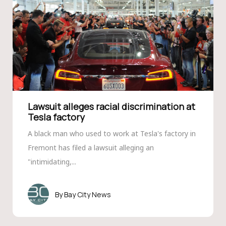
Lawsuit alleges racial discrimination at
Tesla factory
A black man who used to work at Tesla's factory in
Fremont has filed a lawsuit alleging an
"intimidating,...
Bay City News