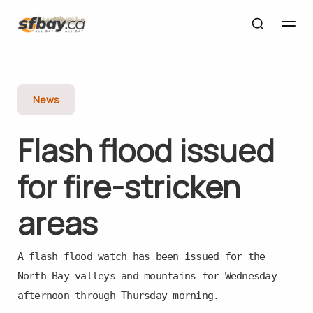
News
Flash flood issued
for fire-stricken
areas
A flash flood watch has been issued for the
North Bay valleys and mountains for Wednesday
afternoon through Thursday morning.