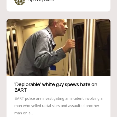
‘Deplorable’ white guy spews hate on
BART
BART police are investigating an incident involving a
man who yelled racial slurs and assaulted another
man on a...