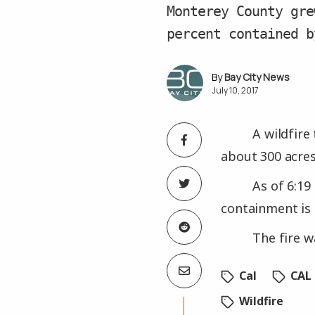
Monterey County gre
percent contained b
Bay City News
July 10, 2017
A wildfire
about 300 acres
As of 6:19
containment is 
The fire w
Cal
CAL 
Wildfire