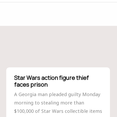
Star Wars action figure thief
faces prison
A Georgia man pleaded guilty Monday
morning to stealing more than
$100,000 of Star Wars collectible items