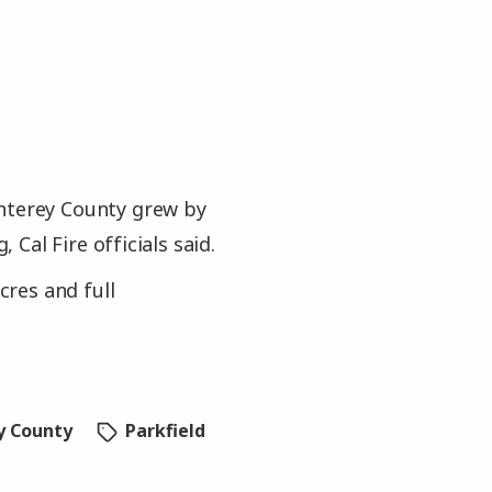
onterey County grew by
Cal Fire officials said.
cres and full
y County
Parkfield