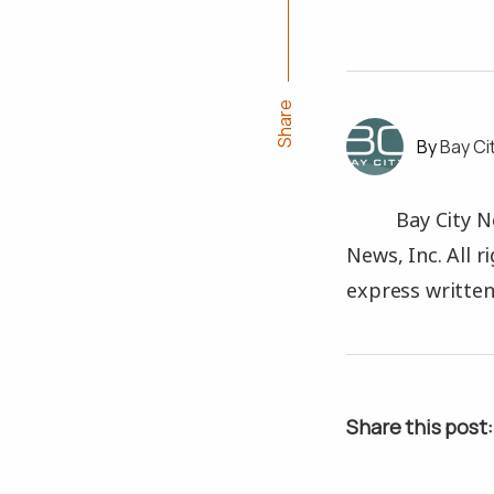
Share
Bay Ci
Bay City N
News, Inc. All 
express written
Share this post: