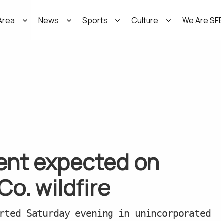
Area
News
Sports
Culture
We Are SF
nt expected on
o. wildfire
rted Saturday evening in unincorporated