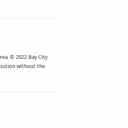
rea. © 2022 Bay City
ibution without the