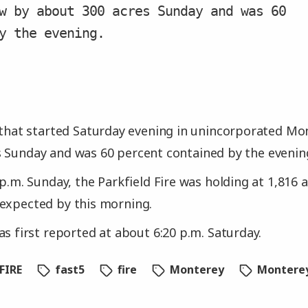
w by about 300 acres Sunday and was 60
y the evening.
 that started Saturday evening in unincorporated M
 Sunday and was 60 percent contained by the evening, 
 p.m. Sunday, the Parkfield Fire was holding at 1,816 a
expected by this morning.
as first reported at about 6:20 p.m. Saturday.
FIRE
fast5
fire
Monterey
Montere