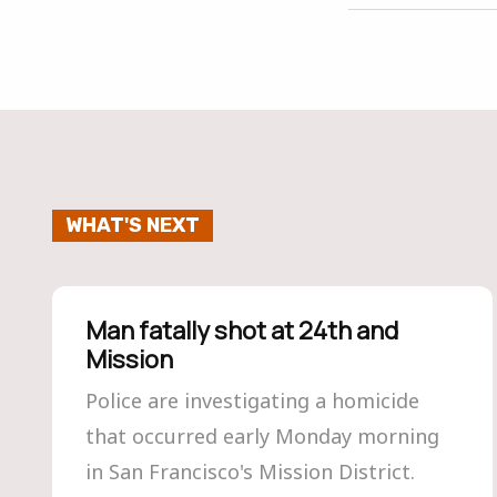
WHAT'S NEXT
Man fatally shot at 24th and
Mission
Police are investigating a homicide
that occurred early Monday morning
in San Francisco's Mission District.