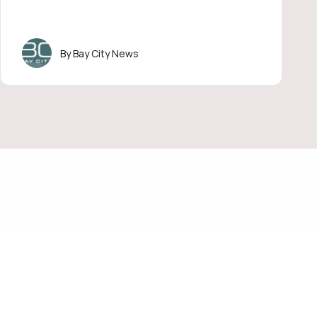
Bay City News