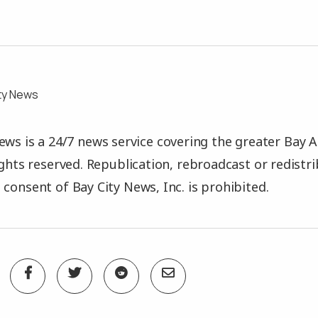
ty News
ews is a 24/7 news service covering the greater Bay A
rights reserved. Republication, rebroadcast or redistr
 consent of Bay City News, Inc. is prohibited.