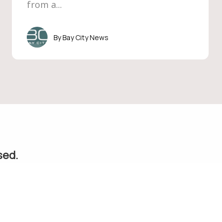
from a...
Bay City News
sed.