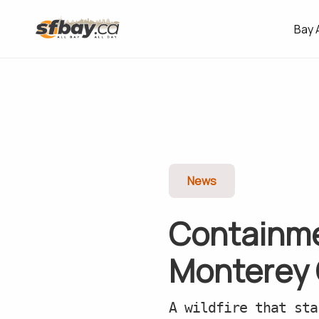
Bay 
News
Containme
Monterey C
A wildfire that sta