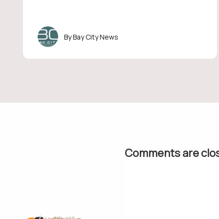
Bay City News
Comments are clo