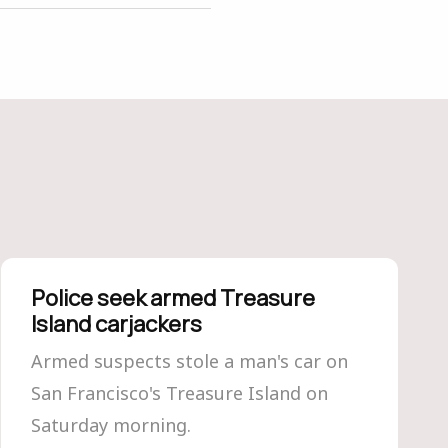
Police seek armed Treasure
Island carjackers
Armed suspects stole a man's car on
San Francisco's Treasure Island on
Saturday morning.