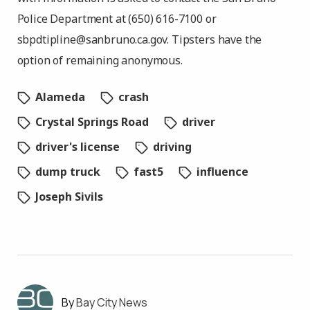
Police Department at (650) 616-7100 or
sbpdtipline@sanbruno.ca.gov
. Tipsters have the
option of remaining anonymous.
Alameda
crash
Crystal Springs Road
driver
driver's license
driving
dump truck
fast5
influence
Joseph Sivils
Bay City News