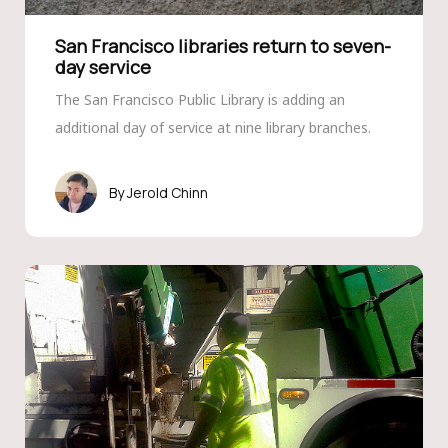
San Francisco libraries return to seven-
day service
The San Francisco Public Library is adding an
additional day of service at nine library branches.
Jerold Chinn