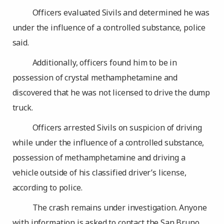
Officers evaluated Sivils and determined he was
under the influence of a controlled substance, police
said.
Additionally, officers found him to be in
possession of crystal methamphetamine and
discovered that he was not licensed to drive the dump
truck.
Officers arrested Sivils on suspicion of driving
while under the influence of a controlled substance,
possession of methamphetamine and driving a
vehicle outside of his classified driver’s license,
according to police.
The crash remains under investigation. Anyone
with information is asked to contact the San Bruno