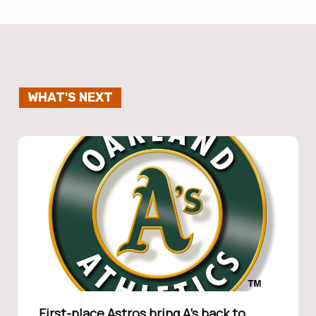
WHAT'S NEXT
First-place Astros bring A’s back to