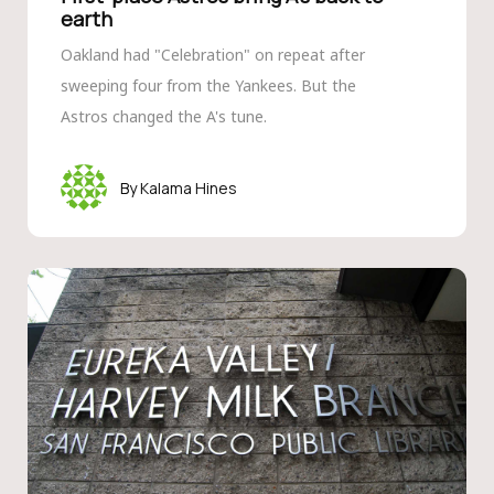
earth
Oakland had "Celebration" on repeat after
sweeping four from the Yankees. But the
Astros changed the A's tune.
Kalama Hines