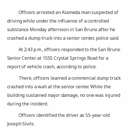
Officers arrested an Alameda man suspected of
driving while under the influence of a controlled
substance Monday afternoon in San Bruno after he
crashed a dump truck into a senior center, police said.
At 2:43 p.m., officers responded to the San Bruno
Senior Center at 1555 Crystal Springs Road for a
report of vehicle crash, according to police.
There, officers learned a commercial dump truck
crashed into a wall at the senior center. While the
building sustained major damage, no one was injured
during the incident.
Officers identified the driver as 55-year-old
Joseph Sivils.