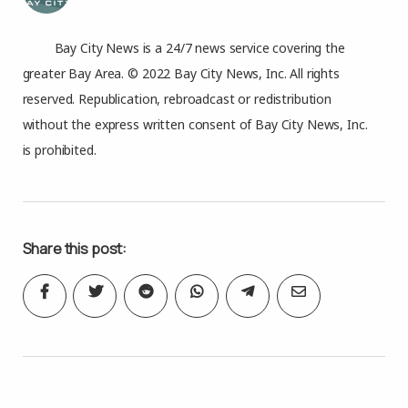
Bay City News is a 24/7 news service covering the
greater Bay Area. © 2022 Bay City News, Inc. All rights
reserved. Republication, rebroadcast or redistribution
without the express written consent of Bay City News, Inc.
is prohibited.
Share this post: