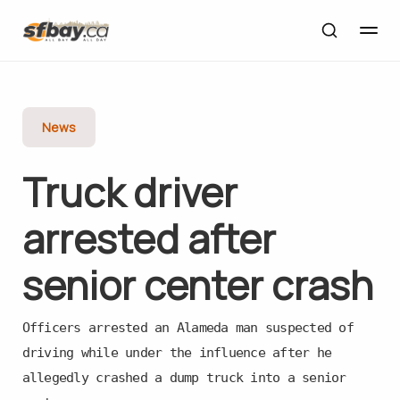
News
Truck driver
arrested after
senior center crash
Officers arrested an Alameda man suspected of
driving while under the influence after he
allegedly crashed a dump truck into a senior