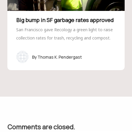
Big bump in SF garbage rates approved
San Francisco gave Recology a green light to raise
collection rates for trash, recycling and compost.
Thomas K. Pendergast
Comments are closed.