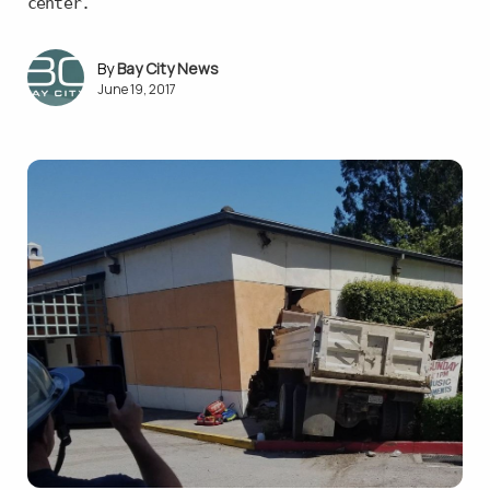
center.
Bay City News
June 19, 2017