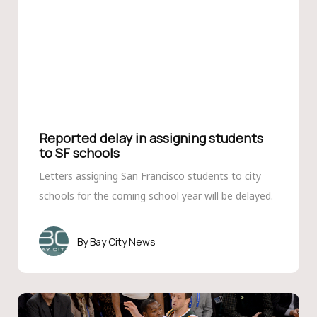
Reported delay in assigning students
to SF schools
Letters assigning San Francisco students to city
schools for the coming school year will be delayed.
Bay City News