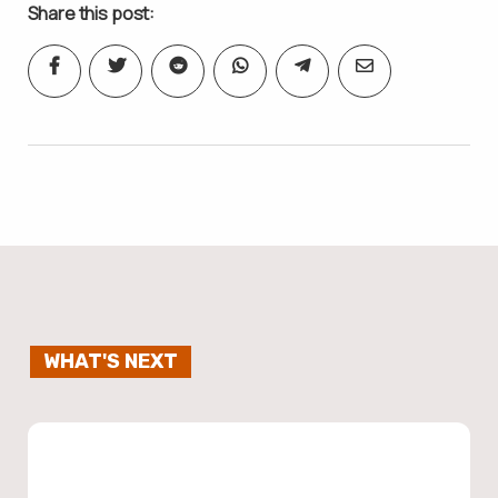
Share this post:
WHAT'S NEXT