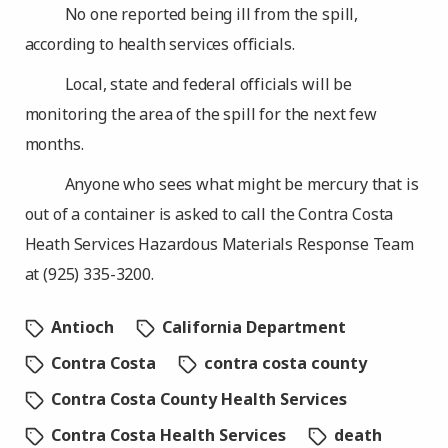
No one reported being ill from the spill,
according to health services officials.
Local, state and federal officials will be
monitoring the area of the spill for the next few
months.
Anyone who sees what might be mercury that is
out of a container is asked to call the Contra Costa
Heath Services Hazardous Materials Response Team
at (925) 335-3200.
Antioch
California Department
Contra Costa
contra costa county
Contra Costa County Health Services
Contra Costa Health Services
death