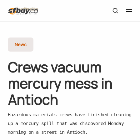
News
Crews vacuum
mercury mess in
Antioch
Hazardous materials crews have finished cleaning
up a mercury spill that was discovered Monday
morning on a street in Antioch.