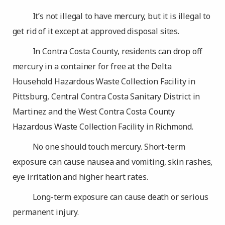
It’s not illegal to have mercury, but it is illegal to
get rid of it except at approved disposal sites.
In Contra Costa County, residents can drop off
mercury in a container for free at the Delta
Household Hazardous Waste Collection Facility in
Pittsburg, Central Contra Costa Sanitary District in
Martinez and the West Contra Costa County
Hazardous Waste Collection Facility in Richmond.
No one should touch mercury. Short-term
exposure can cause nausea and vomiting, skin rashes,
eye irritation and higher heart rates.
Long-term exposure can cause death or serious
permanent injury.