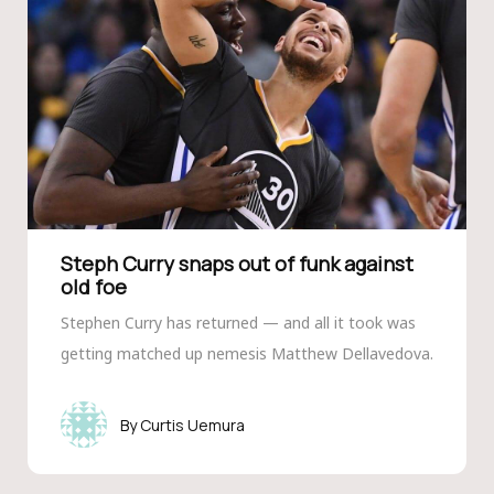
Steph Curry snaps out of funk against
old foe
Stephen Curry has returned — and all it took was
getting matched up nemesis Matthew Dellavedova.
Curtis Uemura