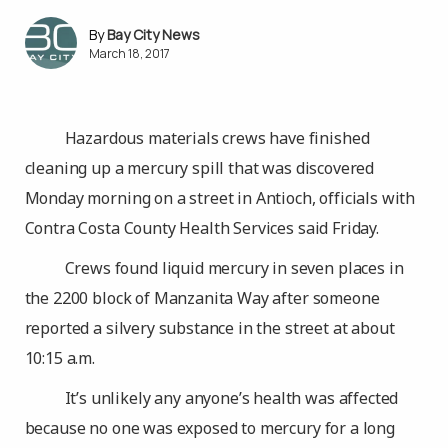
Bay City News
March 18, 2017
Hazardous materials crews have finished
cleaning up a mercury spill that was discovered
Monday morning on a street in Antioch, officials with
Contra Costa County Health Services said Friday.
Crews found liquid mercury in seven places in
the 2200 block of Manzanita Way after someone
reported a silvery substance in the street at about
10:15 a.m.
It’s unlikely any anyone’s health was affected
because no one was exposed to mercury for a long