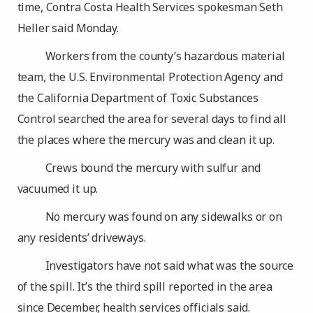
time, Contra Costa Health Services spokesman Seth
Heller said Monday.
Workers from the county’s hazardous material
team, the U.S. Environmental Protection Agency and
the California Department of Toxic Substances
Control searched the area for several days to find all
the places where the mercury was and clean it up.
Crews bound the mercury with sulfur and
vacuumed it up.
No mercury was found on any sidewalks or on
any residents’ driveways.
Investigators have not said what was the source
of the spill. It’s the third spill reported in the area
since December, health services officials said.