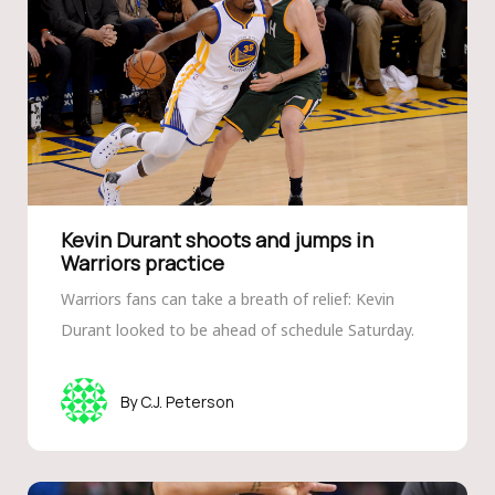
Kevin Durant shoots and jumps in
Warriors practice
Warriors fans can take a breath of relief: Kevin
Durant looked to be ahead of schedule Saturday.
C.J. Peterson