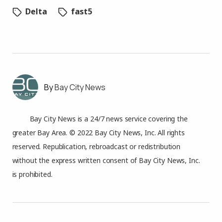
Delta
fast5
Bay City News
Bay City News is a 24/7 news service covering the
greater Bay Area. © 2022 Bay City News, Inc. All rights
reserved. Republication, rebroadcast or redistribution
without the express written consent of Bay City News, Inc.
is prohibited.