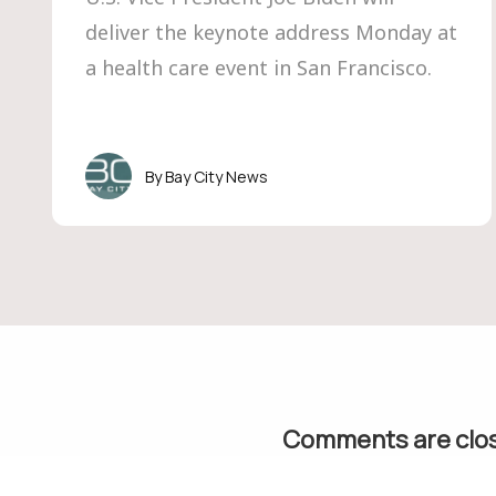
deliver the keynote address Monday at
a health care event in San Francisco.
Bay City News
Comments are clo