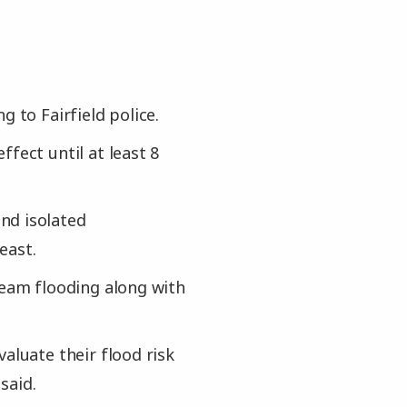
 to Fairfield police.
fect until at least 8
nd isolated
east.
ream flooding along with
aluate their flood risk
said.