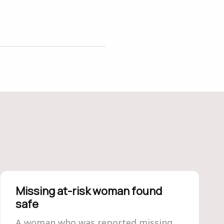
Missing at-risk woman found
safe
A woman who was reported missing