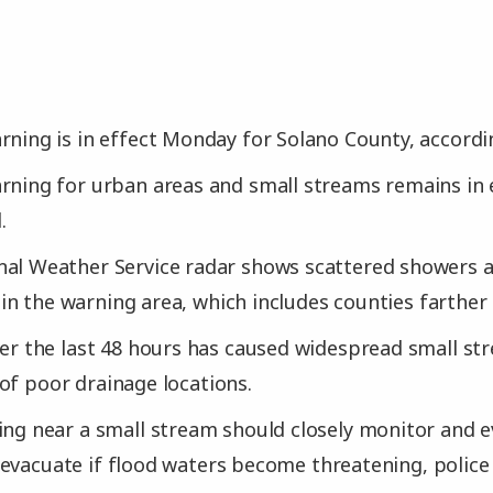
rning is in effect Monday for Solano County, according
rning for urban areas and small streams remains in ef
.
nal Weather Service radar shows scattered showers a
n the warning area, which includes counties farther 
ver the last 48 hours has caused widespread small st
of poor drainage locations.
ing near a small stream should closely monitor and ev
evacuate if flood waters become threatening, police 