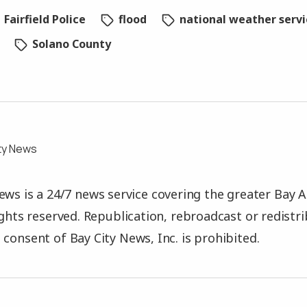
Fairfield Police
flood
national weather serv
Solano County
ty News
ews is a 24/7 news service covering the greater Bay A
rights reserved. Republication, rebroadcast or redistr
 consent of Bay City News, Inc. is prohibited.