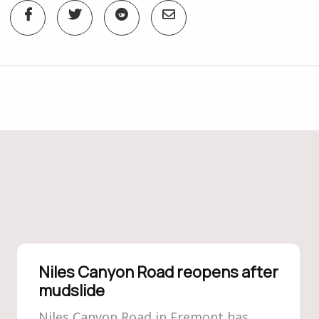
Niles Canyon Road reopens after
mudslide
Niles Canyon Road in Fremont has