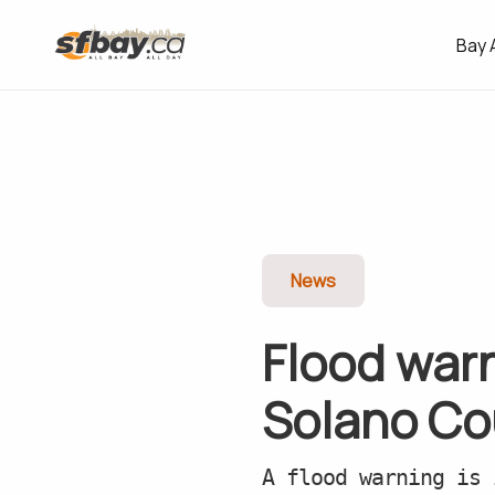
Bay 
News
Flood warn
Solano Co
A flood warning is 