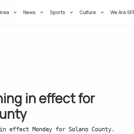
Area
News
Sports
Culture
We Are SF
ing in effect for
unty
in effect Monday for Solano County.