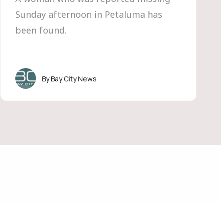
Sunday afternoon in Petaluma has
been found.
Bay City News