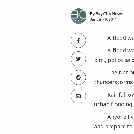
Bay City News
January 9, 2017
A flood wa
A flood wa
p.m., police said
The Natio
thunderstorms i
Rainfall o
urban flooding 
Anyone liv
and prepare to 