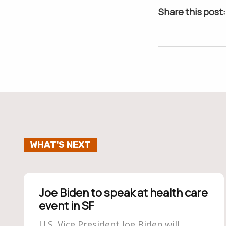
Share this post:
WHAT'S NEXT
Joe Biden to speak at health care
event in SF
U.S. Vice President Joe Biden will