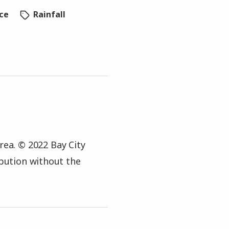
ice
Rainfall
rea. © 2022 Bay City
ibution without the