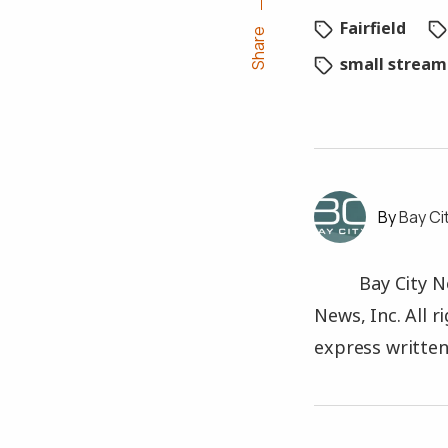
Fairfield
Share
small stream
Bay Ci
Bay City N
News, Inc. All 
express written