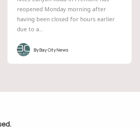
reopened Monday morning after
having been closed for hours earlier
due to a...
Bay City News
sed.