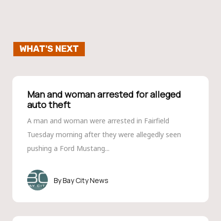
WHAT'S NEXT
Man and woman arrested for alleged
auto theft
A man and woman were arrested in Fairfield
Tuesday morning after they were allegedly seen
pushing a Ford Mustang...
Bay City News