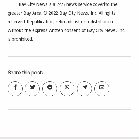
Bay City News is a 24/7 news service covering the
greater Bay Area. © 2022 Bay City News, Inc. All rights
reserved. Republication, rebroadcast or redistribution
without the express written consent of Bay City News, Inc.
is prohibited.
Share this post: