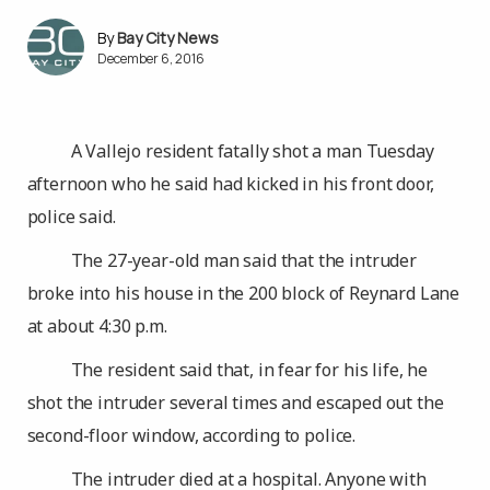
Bay City News
December 6, 2016
A Vallejo resident fatally shot a man Tuesday
afternoon who he said had kicked in his front door,
police said.
The 27-year-old man said that the intruder
broke into his house in the 200 block of Reynard Lane
at about 4:30 p.m.
The resident said that, in fear for his life, he
shot the intruder several times and escaped out the
second-floor window, according to police.
The intruder died at a hospital. Anyone with