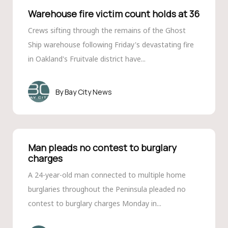
Warehouse fire victim count holds at 36
Crews sifting through the remains of the Ghost
Ship warehouse following Friday's devastating fire
in Oakland's Fruitvale district have...
Bay City News
Man pleads no contest to burglary
charges
A 24-year-old man connected to multiple home
burglaries throughout the Peninsula pleaded no
contest to burglary charges Monday in...