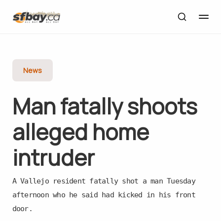
News
Man fatally shoots
alleged home
intruder
A Vallejo resident fatally shot a man Tuesday
afternoon who he said had kicked in his front
door.