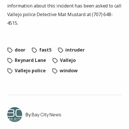
information about this incident has been asked to call
Vallejo police Detective Mat Mustard at (707) 648-
4515.
door
fast5
intruder
Reynard Lane
Vallejo
Vallejo police
window
Bay City News