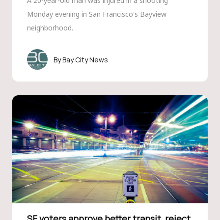
A 20-year-old man was injured in a shooting
Monday evening in San Francisco's Bayview
neighborhood.
Bay City News
SF voters approve better transit, reject