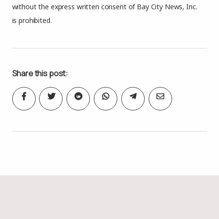
without the express written consent of Bay City News, Inc.
is prohibited.
Share this post: