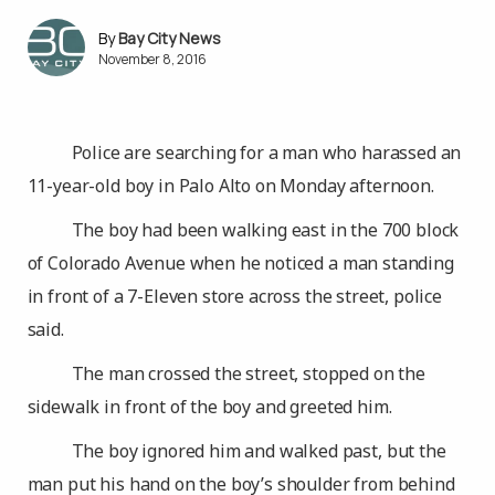
Bay City News
November 8, 2016
Police are searching for a man who harassed an
11-year-old boy in Palo Alto on Monday afternoon.
The boy had been walking east in the 700 block
of Colorado Avenue when he noticed a man standing
in front of a 7-Eleven store across the street, police
said.
The man crossed the street, stopped on the
sidewalk in front of the boy and greeted him.
The boy ignored him and walked past, but the
man put his hand on the boy’s shoulder from behind