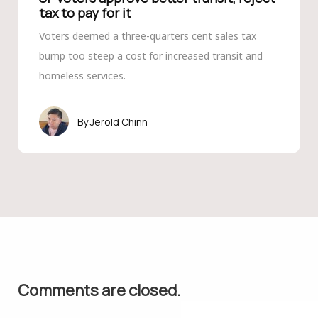
tax to pay for it
Voters deemed a three-quarters cent sales tax
bump too steep a cost for increased transit and
homeless services.
Jerold Chinn
Comments are closed.