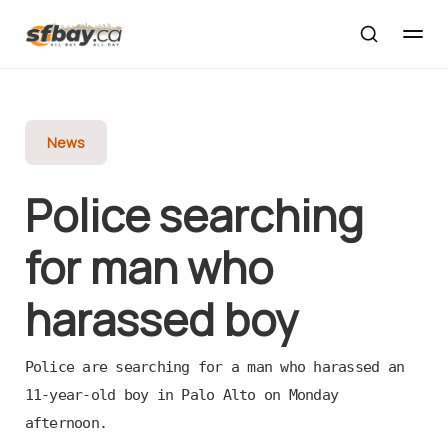
News
Police searching
for man who
harassed boy
Police are searching for a man who harassed an
11-year-old boy in Palo Alto on Monday
afternoon.