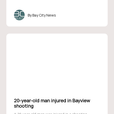
Bay City News
20-year-old man injured in Bayview
shooting