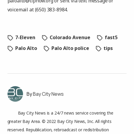
paloalto@tipnow.org
or sent via text message or
voicemail at (650) 383-8984.
7-Eleven
Colorado Avenue
fast5
Palo Alto
Palo Alto police
tips
Bay City News
Bay City News is a 24/7 news service covering the
greater Bay Area. © 2022 Bay City News, Inc. All rights
reserved. Republication, rebroadcast or redistribution