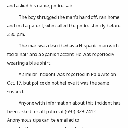
and asked his name, police said.
The boy shrugged the man’s hand off, ran home
and told a parent, who called the police shortly before
3:30 p.m.
The man was described as a Hispanic man with
facial hair and a Spanish accent. He was reportedly
wearing a blue shirt.
A similar incident was reported in Palo Alto on
Oct. 17, but police do not believe it was the same
suspect.
Anyone with information about this incident has
been asked to call police at (650) 329-2413.
Anonymous tips can be emailed to