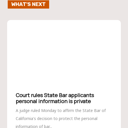
WHAT'S NEXT
Court rules State Bar applicants
personal information is private
A judge ruled Monday to affirm the State Bar of
California's decision to protect the personal
information of bar...