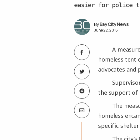
easier for police t
Bay City News
June 22, 2016
A measure 
homeless tent e
advocates and p
Supervisor
the support of 
The measur
homeless encamp
specific shelte
The city’