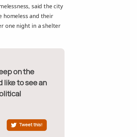
melessness, said the city
he homeless and their
r one night in a shelter
 like to see an
litical
Tweet this!