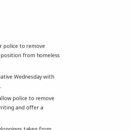
r police to remove
opposition from homeless
tiative Wednesday with
.
allow police to remove
iting and offer a
elongings taken from