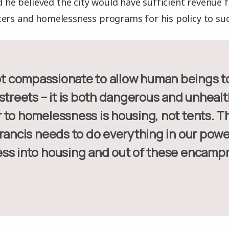
id he believed the city would have sufficient revenue
ers and homelessness programs for his policy to su
streets – it is both dangerous and unhealt
 to homelessness is housing, not tents. Th
rancis needs to do everything in our powe
ss into housing and out of these encamp