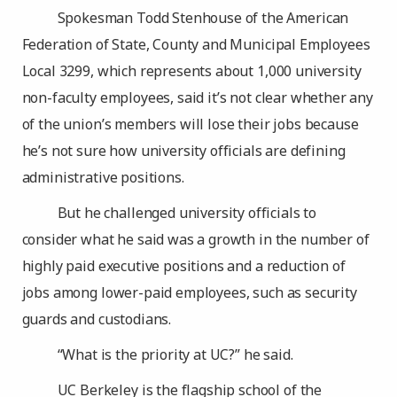
Spokesman Todd Stenhouse of the American
Federation of State, County and Municipal Employees
Local 3299, which represents about 1,000 university
non-faculty employees, said it’s not clear whether any
of the union’s members will lose their jobs because
he’s not sure how university officials are defining
administrative positions.
But he challenged university officials to
consider what he said was a growth in the number of
highly paid executive positions and a reduction of
jobs among lower-paid employees, such as security
guards and custodians.
“What is the priority at UC?” he said.
UC Berkeley is the flagship school of the