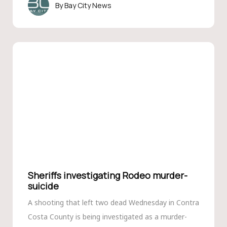
Bay City News
Sheriffs investigating Rodeo murder-
suicide
A shooting that left two dead Wednesday in Contra
Costa County is being investigated as a murder-