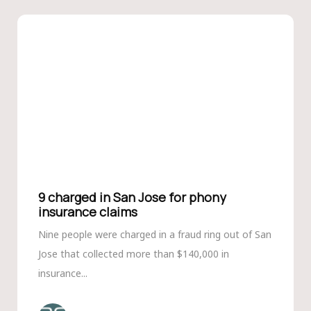
9 charged in San Jose for phony
insurance claims
Nine people were charged in a fraud ring out of San
Jose that collected more than $140,000 in
insurance...