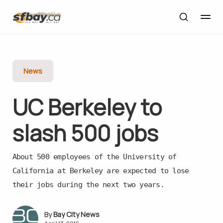
News
UC Berkeley to
slash 500 jobs
About 500 employees of the University of
California at Berkeley are expected to lose
their jobs during the next two years.
Bay City News