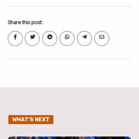
Share this post:
WHAT'S NEXT