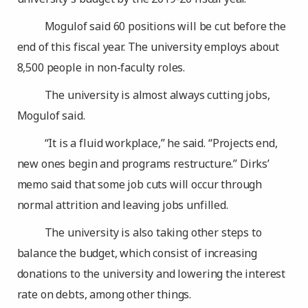
Mogulof said 60 positions will be cut before the
end of this fiscal year. The university employs about
8,500 people in non-faculty roles.
The university is almost always cutting jobs,
Mogulof said.
“It is a fluid workplace,” he said. “Projects end,
new ones begin and programs restructure.” Dirks’
memo said that some job cuts will occur through
normal attrition and leaving jobs unfilled.
The university is also taking other steps to
balance the budget, which consist of increasing
donations to the university and lowering the interest
rate on debts, among other things.