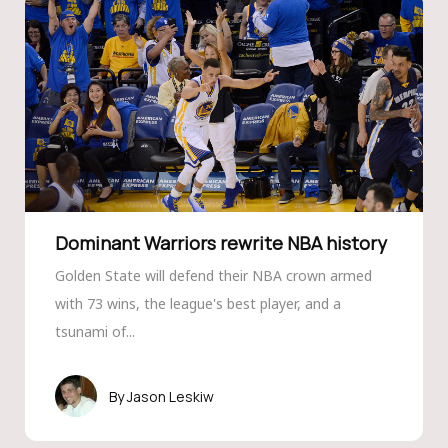
Dominant Warriors rewrite NBA history
Golden State will defend their NBA crown armed
with 73 wins, the league's best player, and a
tsunami of...
Jason Leskiw