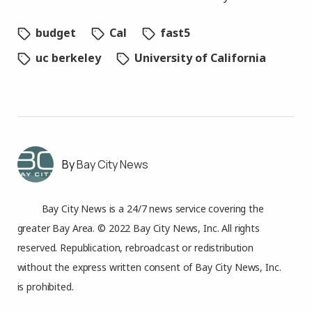
budget
Cal
fast5
uc berkeley
University of California
Bay City News
Bay City News is a 24/7 news service covering the
greater Bay Area. © 2022 Bay City News, Inc. All rights
reserved. Republication, rebroadcast or redistribution
without the express written consent of Bay City News, Inc.
is prohibited.