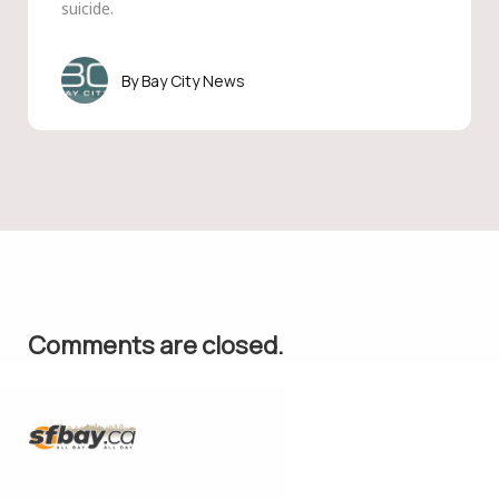
suicide.
Bay City News
Comments are closed.