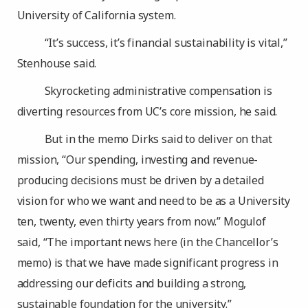
University of California system.
“It’s success, it’s financial sustainability is vital,”
Stenhouse said.
Skyrocketing administrative compensation is
diverting resources from UC’s core mission, he said.
But in the memo Dirks said to deliver on that
mission, “Our spending, investing and revenue-
producing decisions must be driven by a detailed
vision for who we want and need to be as a University
ten, twenty, even thirty years from now.” Mogulof
said, “The important news here (in the Chancellor’s
memo) is that we have made significant progress in
addressing our deficits and building a strong,
sustainable foundation for the university.”