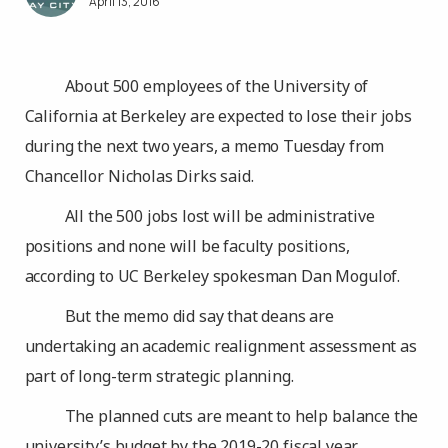
April 13, 2016
About 500 employees of the University of
California at Berkeley are expected to lose their jobs
during the next two years, a memo Tuesday from
Chancellor Nicholas Dirks said.
All the 500 jobs lost will be administrative
positions and none will be faculty positions,
according to UC Berkeley spokesman Dan Mogulof.
But the memo did say that deans are
undertaking an academic realignment assessment as
part of long-term strategic planning.
The planned cuts are meant to help balance the
university’s budget by the 2019-20 fiscal year.