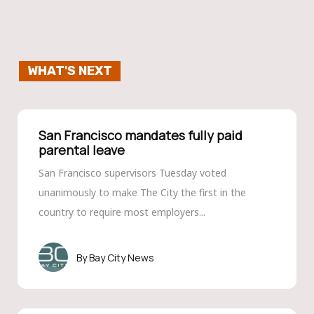
WHAT'S NEXT
San Francisco mandates fully paid
parental leave
San Francisco supervisors Tuesday voted
unanimously to make The City the first in the
country to require most employers...
Bay City News