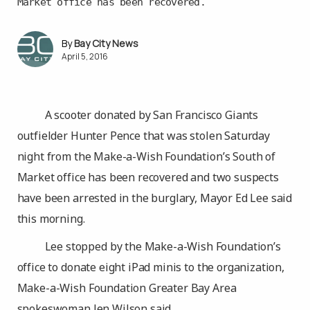
Market office has been recovered.
Bay City News
April 5, 2016
A scooter donated by San Francisco Giants
outfielder Hunter Pence that was stolen Saturday
night from the Make-a-Wish Foundation’s South of
Market office has been recovered and two suspects
have been arrested in the burglary, Mayor Ed Lee said
this morning.
Lee stopped by the Make-a-Wish Foundation’s
office to donate eight iPad minis to the organization,
Make-a-Wish Foundation Greater Bay Area
spokeswoman Jen Wilson said.