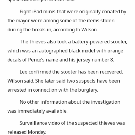
Eight iPad minis that were originally donated by
the mayor were among some of the items stolen
during the break-in, according to Wilson.
The thieves also took a battery-powered scooter,
which was an autographed black model with orange
decals of Pence’s name and his jersey number 8.
Lee confirmed the scooter has been recovered,
Wilson said. She later said two suspects have been
arrested in connection with the burglary.
No other information about the investigation
was immediately available.
Surveillance video of the suspected thieves was
released Monday.