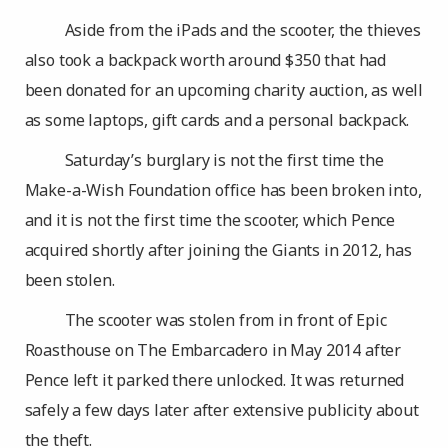
Aside from the iPads and the scooter, the thieves
also took a backpack worth around $350 that had
been donated for an upcoming charity auction, as well
as some laptops, gift cards and a personal backpack.
Saturday’s burglary is not the first time the
Make-a-Wish Foundation office has been broken into,
and it is not the first time the scooter, which Pence
acquired shortly after joining the Giants in 2012, has
been stolen.
The scooter was stolen from in front of Epic
Roasthouse on The Embarcadero in May 2014 after
Pence left it parked there unlocked. It was returned
safely a few days later after extensive publicity about
the theft.