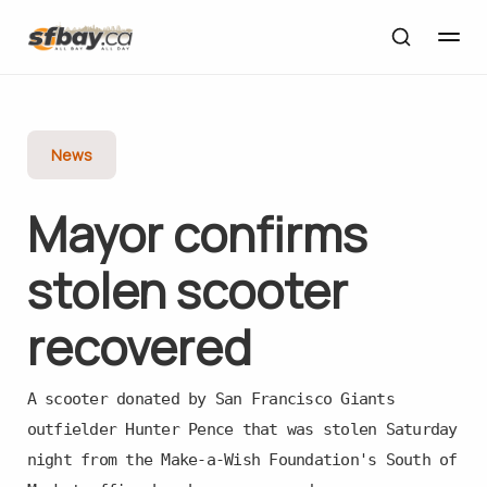
News
Mayor con­firms
stolen scooter
recovered
A scooter donated by San Francisco Giants
outfielder Hunter Pence that was stolen Saturday
night from the Make-a-Wish Foundation's South of