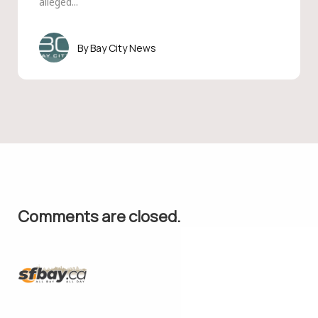
alleged...
Bay City News
Comments are closed.