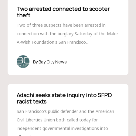
Two arrested connected to scooter
theft
Two of three suspects have been arrested in
connection with the burglary Saturday of the Make-
A-Wish Foundation's San Francisco...
Bay City News
Adachi seeks state inquiry into SFPD
racist texts
San Francisco’s public defender and the American
Civil Liberties Union both called today for
independent governmental investigations into