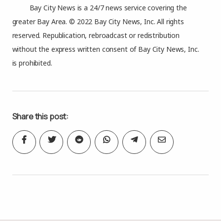
Bay City News is a 24/7 news service covering the
greater Bay Area. © 2022 Bay City News, Inc. All rights
reserved. Republication, rebroadcast or redistribution
without the express written consent of Bay City News, Inc.
is prohibited.
Share this post: