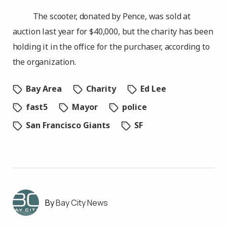
The scooter, donated by Pence, was sold at
auction last year for $40,000, but the charity has been
holding it in the office for the purchaser, according to
the organization.
Bay Area
Charity
Ed Lee
fast5
Mayor
police
San Francisco Giants
SF
Bay City News