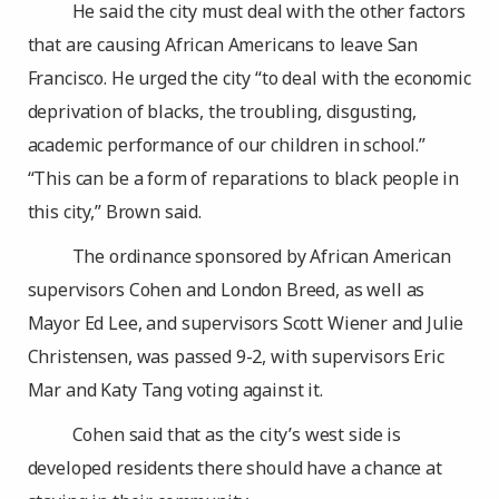
He said the city must deal with the other factors
that are causing African Americans to leave San
Francisco. He urged the city “to deal with the economic
deprivation of blacks, the troubling, disgusting,
academic performance of our children in school.”
“This can be a form of reparations to black people in
this city,” Brown said.
The ordinance sponsored by African American
supervisors Cohen and London Breed, as well as
Mayor Ed Lee, and supervisors Scott Wiener and Julie
Christensen, was passed 9-2, with supervisors Eric
Mar and Katy Tang voting against it.
Cohen said that as the city’s west side is
developed residents there should have a chance at