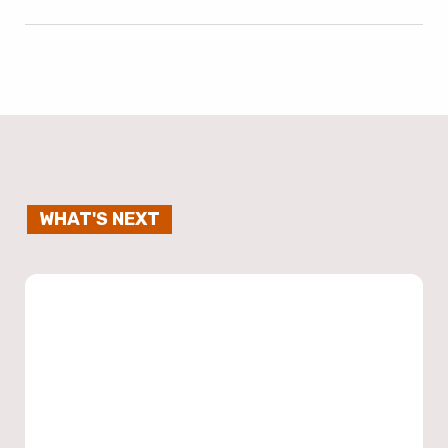
WHAT'S NEXT