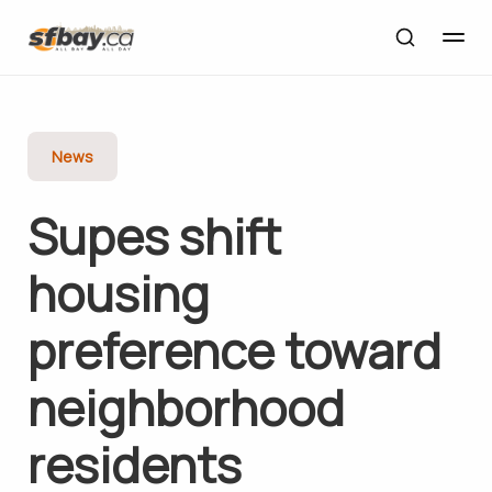
News
Supes shift
housing
preference toward
neighborhood
residents