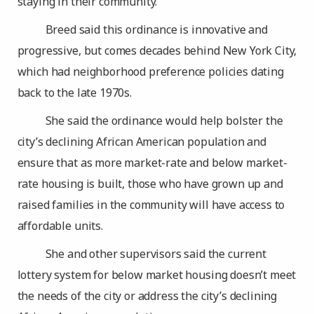
staying in their community.
Breed said this ordinance is innovative and
progressive, but comes decades behind New York City,
which had neighborhood preference policies dating
back to the late 1970s.
She said the ordinance would help bolster the
city’s declining African American population and
ensure that as more market-rate and below market-
rate housing is built, those who have grown up and
raised families in the community will have access to
affordable units.
She and other supervisors said the current
lottery system for below market housing doesn’t meet
the needs of the city or address the city’s declining