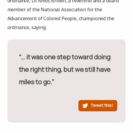
ordinance, Dr. Amos Brown, a reverend and a board
member of the National Association for the
Advancement of Colored People, championed the
ordinance, saying:
“… it was one step toward doing
the right thing, but we still have
miles to go.”
Tweet this!