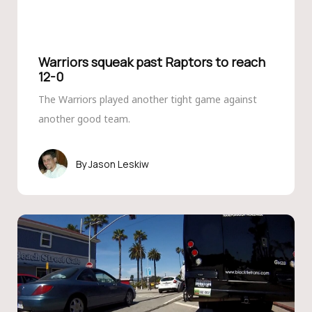
Warriors squeak past Raptors to reach
12-0
The Warriors played another tight game against
another good team.
Jason Leskiw