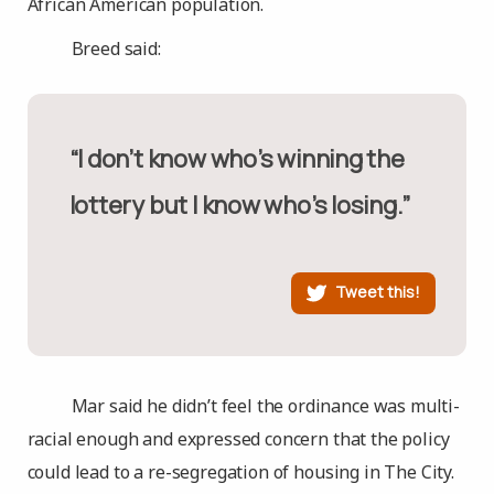
African American population.
Breed said:
“I don’t know who’s winning the
lottery but I know who’s losing.”
Tweet this!
Mar said he didn’t feel the ordinance was multi-
racial enough and expressed concern that the policy
could lead to a re-segregation of housing in The City.