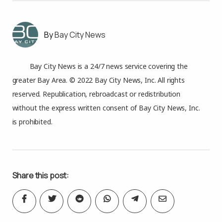
Bay City News
Bay City News is a 24/7 news service covering the
greater Bay Area. © 2022 Bay City News, Inc. All rights
reserved. Republication, rebroadcast or redistribution
without the express written consent of Bay City News, Inc.
is prohibited.
Share this post: