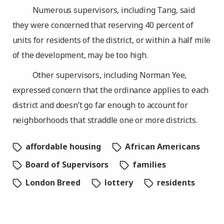
Numerous supervisors, including Tang, said
they were concerned that reserving 40 percent of
units for residents of the district, or within a half mile
of the development, may be too high.
Other supervisors, including Norman Yee,
expressed concern that the ordinance applies to each
district and doesn’t go far enough to account for
neighborhoods that straddle one or more districts.
affordable housing
African Americans
Board of Supervisors
families
London Breed
lottery
residents