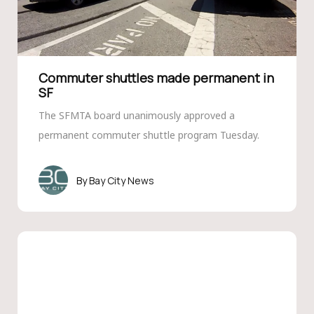
Commuter shuttles made permanent in
SF
The SFMTA board unanimously approved a
permanent commuter shuttle program Tuesday.
Bay City News