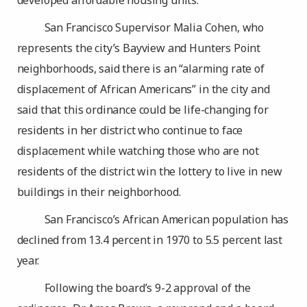
developed affordable housing units.
San Francisco Supervisor Malia Cohen, who
represents the city’s Bayview and Hunters Point
neighborhoods, said there is an “alarming rate of
displacement of African Americans” in the city and
said that this ordinance could be life-changing for
residents in her district who continue to face
displacement while watching those who are not
residents of the district win the lottery to live in new
buildings in their neighborhood.
San Francisco’s African American population has
declined from 13.4 percent in 1970 to 5.5 percent last
year.
Following the board’s 9-2 approval of the