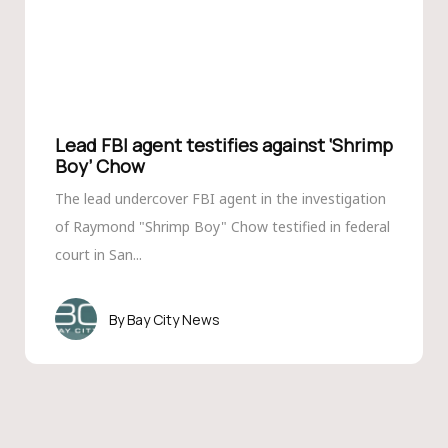
Lead FBI agent testifies against ‘Shrimp
Boy’ Chow
The lead undercover FBI agent in the investigation
of Raymond "Shrimp Boy" Chow testified in federal
court in San...
Bay City News