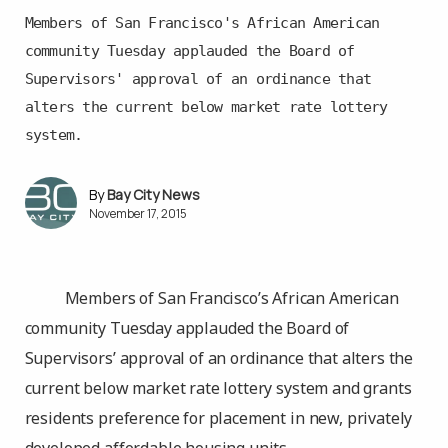
Members of San Francisco's African American
community Tuesday applauded the Board of
Supervisors' approval of an ordinance that
alters the current below market rate lottery
system.
Bay City News
November 17, 2015
Members of San Francisco’s African American
community Tuesday applauded the Board of
Supervisors’ approval of an ordinance that alters the
current below market rate lottery system and grants
residents preference for placement in new, privately