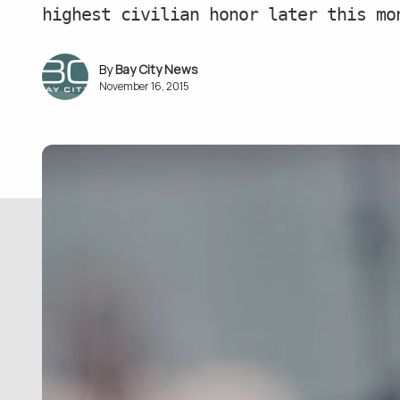
highest civilian honor later this mo
Bay City News
November 16, 2015