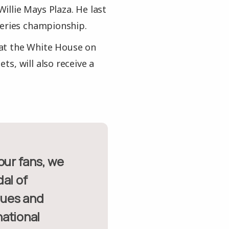
llie Mays Plaza. He last
Series championship.
at the White House on
s, will also receive a
al of
lues and
national