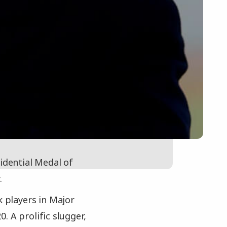
idential Medal of
.
k players in Major
. A prolific slugger,