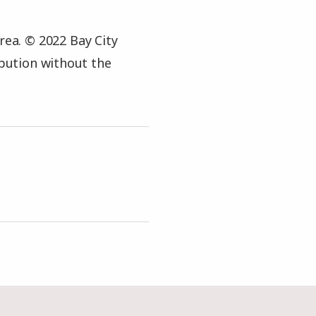
rea. © 2022 Bay City
ibution without the