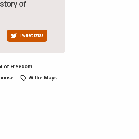
story of
Tweet this!
al of Freedom
house
Willie Mays