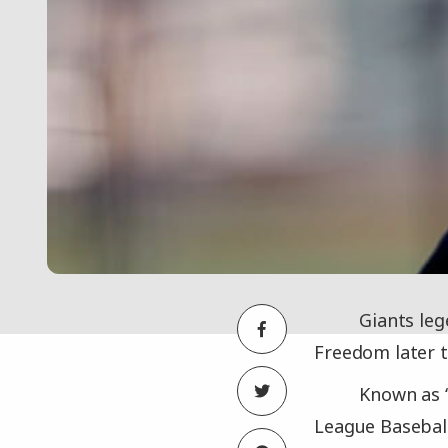
Giants leg
Freedom later 
Known as “
League Baseball