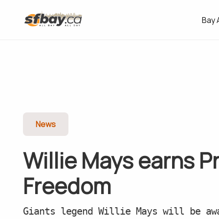
Bay 
News
Willie Mays earns P
Freedom
Giants legend Willie Mays will be aw