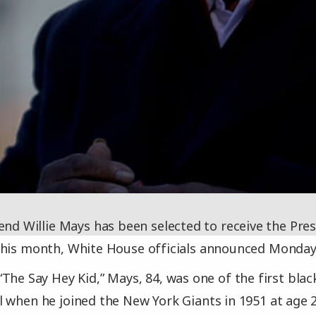
end Willie Mays has been selected to receive the Pres
this month, White House officials announced Monday
The Say Hey Kid,” Mays, 84, was one of the first blac
 when he joined the New York Giants in 1951 at age 20