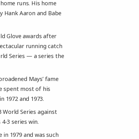
0 home runs. His home
nly Hank Aaron and Babe
old Glove awards after
ectacular running catch
ld Series — a series the
y broadened Mays’ fame
e spent most of his
in 1972 and 1973.
 World Series against
 4-3 series win.
e in 1979 and was such