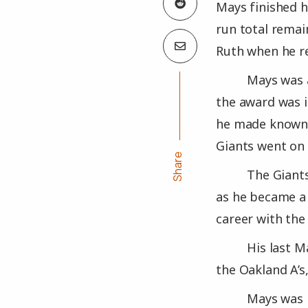
Mays finished h
run total remai
Ruth when he re
Mays was a
the award was i
he made known s
Giants went on
Share
The Giant
as he became a 
career with the
His last M
the Oakland A’s,
Mays was i