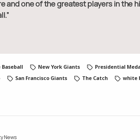
e and one of the greatest players in the hi
l.”
 Baseball
New York Giants
Presidential Med
o
San Francisco Giants
The Catch
white 
ty News