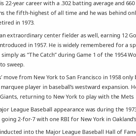
is 22-year career with a .302 batting average and 66
ns the fifth-highest of all time and he was behind o
tired in 1973.
n extraordinary center fielder as well, earning 12 G
ntroduced in 1957. He is widely remembered for a sp
imply as “The Catch” during Game 1 of the 1954 Wor
 to sweep.
s’ move from New York to San Francisco in 1958 onl
marquee player in baseball’s westward expansion. H
 Giants, returning to New York to play with the Mets 
ajor League Baseball appearance was during the 1973
 going 2-for-7 with one RBI for New York in Oakland’s
nducted into the Major League Baseball Hall of Fam