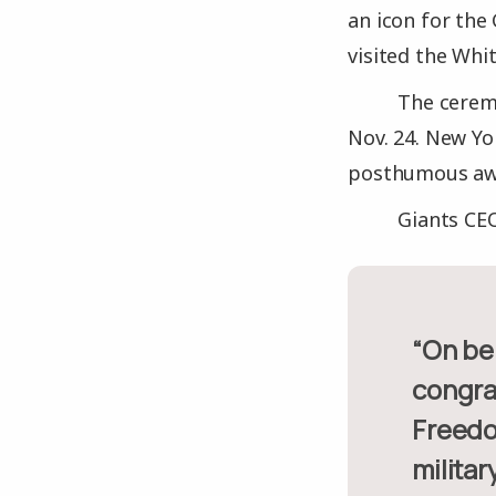
an icon for the
visited the Whi
The cerem
Nov. 24. New Yo
posthumous aw
Giants CEO
“On behalf of the entire Giants organization and our fans, we
congrat
Freedo
militar