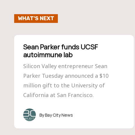
WHAT'S NEXT
Sean Parker funds UCSF
autoimmune lab
Silicon Valley entrepreneur Sean
Parker Tuesday announced a $10
million gift to the University of
California at San Francisco.
Bay City News