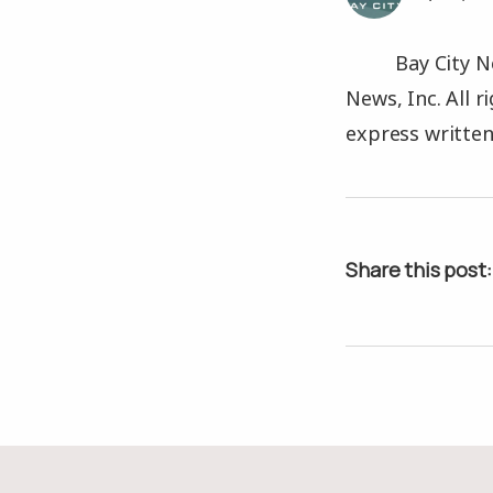
Bay City N
News, Inc. All 
express written
Share this post: