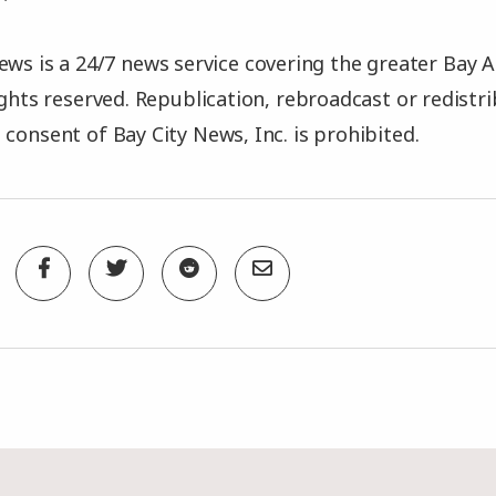
ews is a 24/7 news service covering the greater Bay A
rights reserved. Republication, rebroadcast or redistr
 consent of Bay City News, Inc. is prohibited.