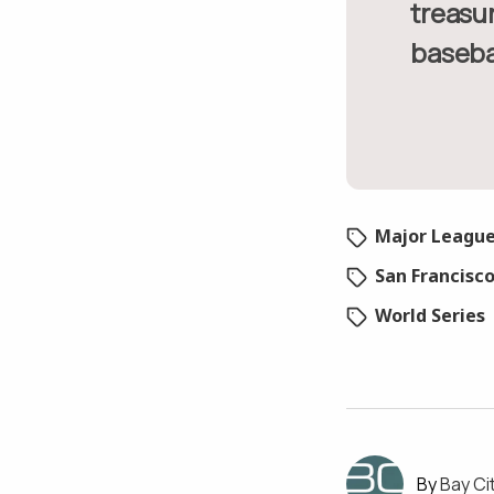
treasur
basebal
Major League
San Francisc
World Series
Bay Ci