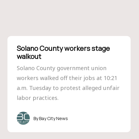
Solano County workers stage
walkout
Solano County government union
workers walked off their jobs at 10:21
a.m. Tuesday to protest alleged unfair
labor practices.
Bay City News