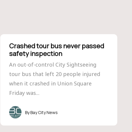
Crashed tour bus never passed
safety inspection
An out-of-control City Sightseeing
tour bus that left 20 people injured
when it crashed in Union Square
Friday was...
Bay City News