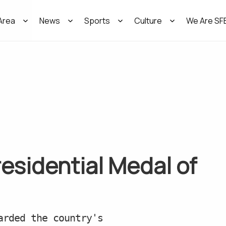
Area
News
Sports
Culture
We Are SF
residential Medal of
arded the country's