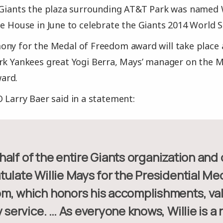
 Giants the plaza surrounding AT&T Park was named Wi
te House in June to celebrate the Giants 2014 World 
ony for the Medal of Freedom award will take place 
rk Yankees great Yogi Berra, Mays’ manager on the Met
ard.
 Larry Baer said in a statement:
ulate Willie Mays for the Presidential Med
m, which honors his accomplishments, va
y service. … As everyone knows, Willie is a 