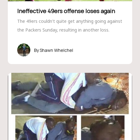
Ineffective 49ers offense loses again
The 49ers couldn't quite get anything going against
the Packers Sunday, resulting in another loss.
Shawn Whelchel