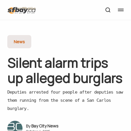
News
Silent alarm trips
up alleged burglars
Deputies arrested four people after deputies saw
them running from the scene of a San Carlos
burglary.
Bay City News