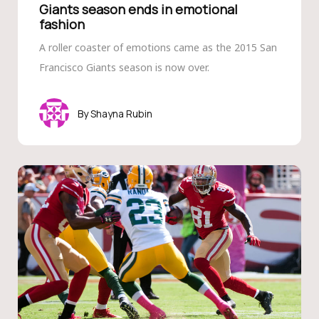
Giants season ends in emotional
fashion
A roller coaster of emotions came as the 2015 San
Francisco Giants season is now over.
Shayna Rubin