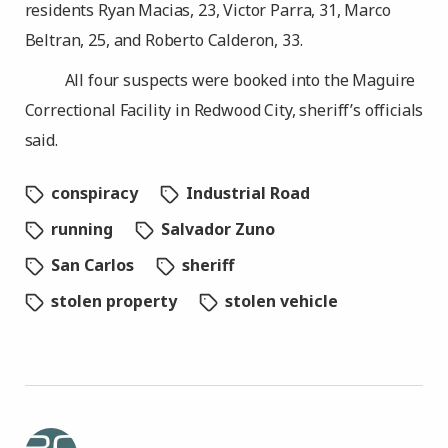
residents Ryan Macias, 23, Victor Parra, 31, Marco
Beltran, 25, and Roberto Calderon, 33.
All four suspects were booked into the Maguire
Correctional Facility in Redwood City, sheriff’s officials
said.
conspiracy
Industrial Road
running
Salvador Zuno
San Carlos
sheriff
stolen property
stolen vehicle