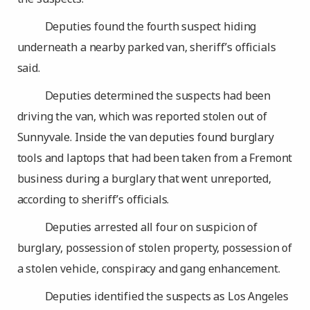
Deputies found the fourth suspect hiding
underneath a nearby parked van, sheriff’s officials
said.
Deputies determined the suspects had been
driving the van, which was reported stolen out of
Sunnyvale. Inside the van deputies found burglary
tools and laptops that had been taken from a Fremont
business during a burglary that went unreported,
according to sheriff’s officials.
Deputies arrested all four on suspicion of
burglary, possession of stolen property, possession of
a stolen vehicle, conspiracy and gang enhancement.
Deputies identified the suspects as Los Angeles