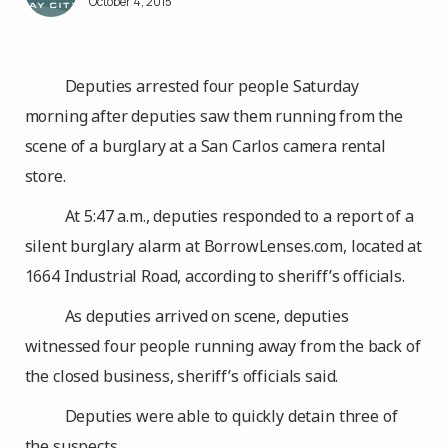
October 4, 2015
Deputies arrested four people Saturday
morning after deputies saw them running from the
scene of a burglary at a San Carlos camera rental
store.
At 5:47 a.m., deputies responded to a report of a
silent burglary alarm at BorrowLenses.com, located at
1664 Industrial Road, according to sheriff’s officials.
As deputies arrived on scene, deputies
witnessed four people running away from the back of
the closed business, sheriff’s officials said.
Deputies were able to quickly detain three of
the suspects.