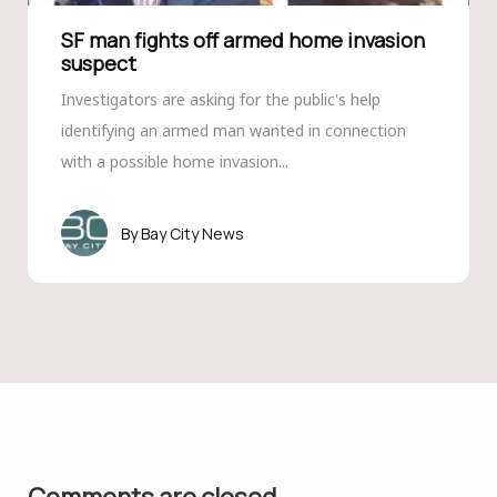
SF man fights off armed home invasion
suspect
Investigators are asking for the public's help
identifying an armed man wanted in connection
with a possible home invasion...
Bay City News