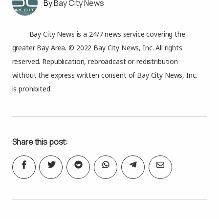
Bay City News
Bay City News is a 24/7 news service covering the
greater Bay Area. © 2022 Bay City News, Inc. All rights
reserved. Republication, rebroadcast or redistribution
without the express written consent of Bay City News, Inc.
is prohibited.
Share this post: