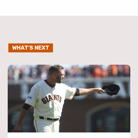
WHAT'S NEXT