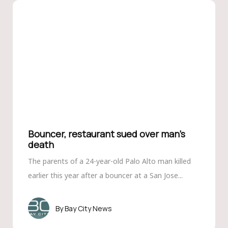
Bouncer, restaurant sued over man’s
death
The parents of a 24-year-old Palo Alto man killed
earlier this year after a bouncer at a San Jose...
Bay City News