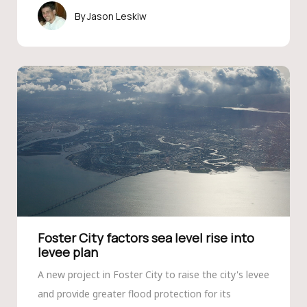
Jason Leskiw
Foster City factors sea level rise into
levee plan
A new project in Foster City to raise the city's levee
and provide greater flood protection for its