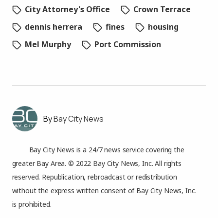
City Attorney's Office
Crown Terrace
dennis herrera
fines
housing
Mel Murphy
Port Commission
Bay City News
Bay City News is a 24/7 news service covering the
greater Bay Area. © 2022 Bay City News, Inc. All rights
reserved. Republication, rebroadcast or redistribution
without the express written consent of Bay City News, Inc.
is prohibited.