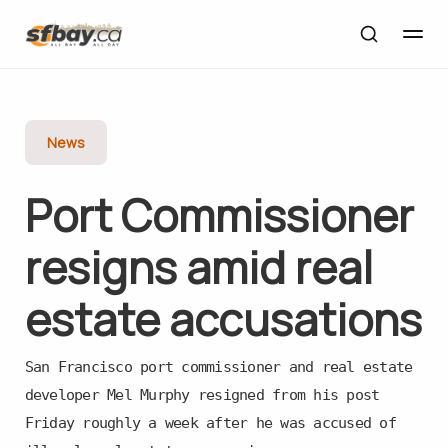
News
Port Commissioner
resigns amid real
estate accusations
San Francisco port commissioner and real estate
developer Mel Murphy resigned from his post
Friday roughly a week after he was accused of