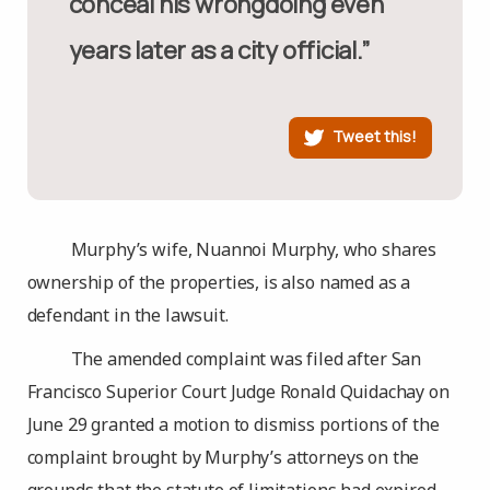
conceal his wrongdoing even
years later as a city official.”
Tweet this!
Murphy’s wife, Nuannoi Murphy, who shares
ownership of the properties, is also named as a
defendant in the lawsuit.
The amended complaint was filed after San
Francisco Superior Court Judge Ronald Quidachay on
June 29 granted a motion to dismiss portions of the
complaint brought by Murphy’s attorneys on the