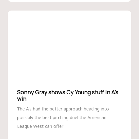
Sonny Gray shows Cy Young stuff in A’s
win
The A's had the better approach heading into
possibly the best pitching duel the American
League West can offer.