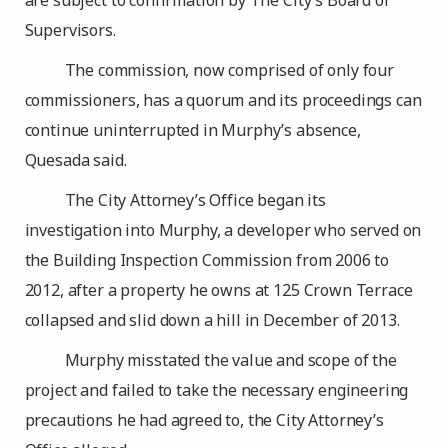
are subject to confirmation by The City’s Board of
Supervisors.
The commission, now comprised of only four
commissioners, has a quorum and its proceedings can
continue uninterrupted in Murphy’s absence,
Quesada said.
The City Attorney’s Office began its
investigation into Murphy, a developer who served on
the Building Inspection Commission from 2006 to
2012, after a property he owns at 125 Crown Terrace
collapsed and slid down a hill in December of 2013.
Murphy misstated the value and scope of the
project and failed to take the necessary engineering
precautions he had agreed to, the City Attorney’s