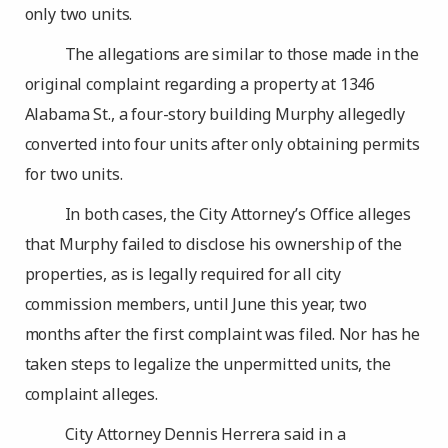
only two units.
The allegations are similar to those made in the
original complaint regarding a property at 1346
Alabama St., a four-story building Murphy allegedly
converted into four units after only obtaining permits
for two units.
In both cases, the City Attorney’s Office alleges
that Murphy failed to disclose his ownership of the
properties, as is legally required for all city
commission members, until June this year, two
months after the first complaint was filed. Nor has he
taken steps to legalize the unpermitted units, the
complaint alleges.
City Attorney Dennis Herrera said in a