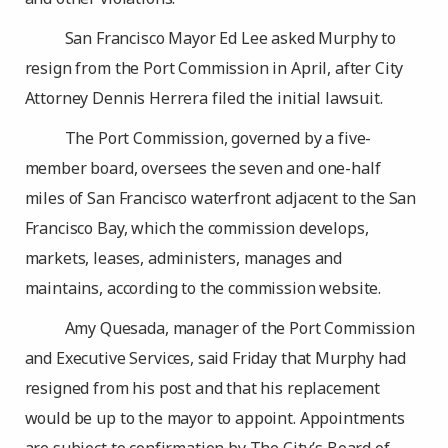
San Francisco Mayor Ed Lee asked Murphy to
resign from the Port Commission in April, after City
Attorney Dennis Herrera filed the initial lawsuit.
The Port Commission, governed by a five-
member board, oversees the seven and one-half
miles of San Francisco waterfront adjacent to the San
Francisco Bay, which the commission develops,
markets, leases, administers, manages and
maintains, according to the commission website.
Amy Quesada, manager of the Port Commission
and Executive Services, said Friday that Murphy had
resigned from his post and that his replacement
would be up to the mayor to appoint. Appointments