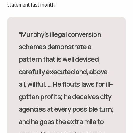
statement last month:
“Murphy’s illegal conversion
schemes demonstrate a
pattern that is well devised,
carefully executed and, above
all, willful. … He flouts laws for ill-
gotten profits; he deceives city
agencies at every possible turn;
and he goes the extra mile to