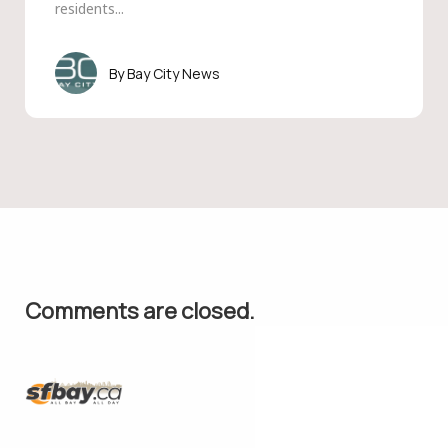
residents...
Bay City News
Comments are closed.