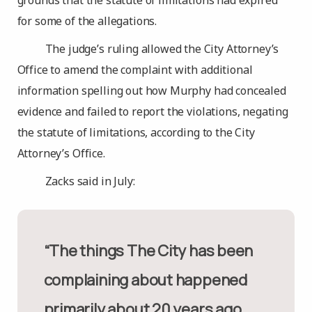
grounds that the statute of limitations had expired
for some of the allegations.
The judge’s ruling allowed the City Attorney’s
Office to amend the complaint with additional
information spelling out how Murphy had concealed
evidence and failed to report the violations, negating
the statute of limitations, according to the City
Attorney’s Office.
Zacks said in July:
“The things The City has been
complaining about happened
primarily about 20 years ago,