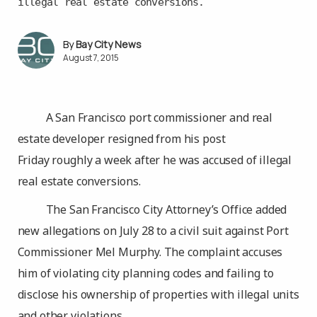
illegal real estate conversions.
Bay City News
August 7, 2015
A San Francisco port commissioner and real
estate developer resigned from his post
Friday roughly a week after he was accused of illegal
real estate conversions.
The San Francisco City Attorney’s Office added
new allegations on July 28 to a civil suit against Port
Commissioner Mel Murphy. The complaint accuses
him of violating city planning codes and failing to
disclose his ownership of properties with illegal units
and other violations.