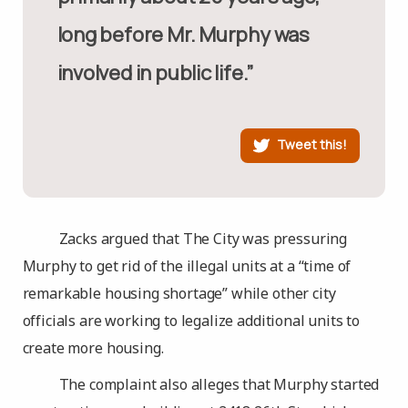
long before Mr. Murphy was
involved in public life.”
Tweet this!
Zacks argued that The City was pressuring
Murphy to get rid of the illegal units at a “time of
remarkable housing shortage” while other city
officials are working to legalize additional units to
create more housing.
The complaint also alleges that Murphy started