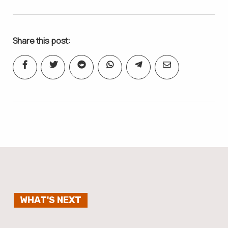
Share this post:
WHAT'S NEXT