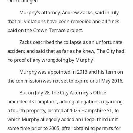
Office alleged.
Murphy’s attorney, Andrew Zacks, said in July
that all violations have been remedied and all fines
paid on the Crown Terrace project.
Zacks described the collapse as an unfortunate
accident and said that as far as he knew, The City had
no proof of any wrongdoing by Murphy.
Murphy was appointed in 2013 and his term on
the commission was not set to expire until May 2016.
But on July 28, the City Attorney’s Office
amended its complaint, adding allegations regarding
a fourth property, located at 1025 Hampshire St., to
which Murphy allegedly added an illegal third unit
some time prior to 2005, after obtaining permits for