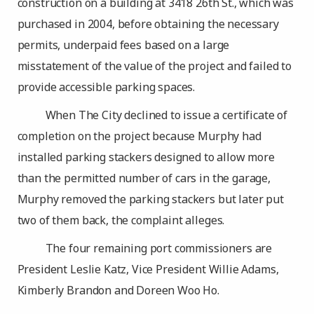
construction on a building at 3418 26th St., which was
purchased in 2004, before obtaining the necessary
permits, underpaid fees based on a large
misstatement of the value of the project and failed to
provide accessible parking spaces.
When The City declined to issue a certificate of
completion on the project because Murphy had
installed parking stackers designed to allow more
than the permitted number of cars in the garage,
Murphy removed the parking stackers but later put
two of them back, the complaint alleges.
The four remaining port commissioners are
President Leslie Katz, Vice President Willie Adams,
Kimberly Brandon and Doreen Woo Ho.