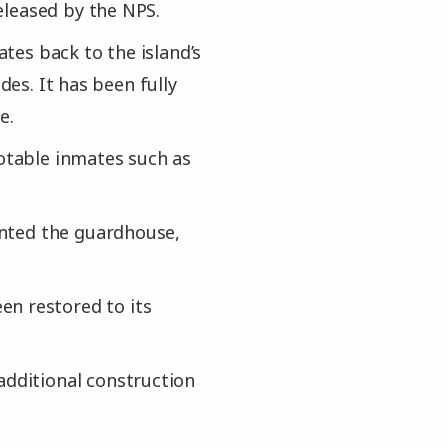
eleased by the NPS.
ates back to the island’s
des. It has been fully
e.
notable inmates such as
ainted the guardhouse,
en restored to its
additional construction