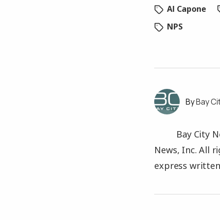
Al Capone
NPS
Bay Ci
Bay City N
News, Inc. All 
express written