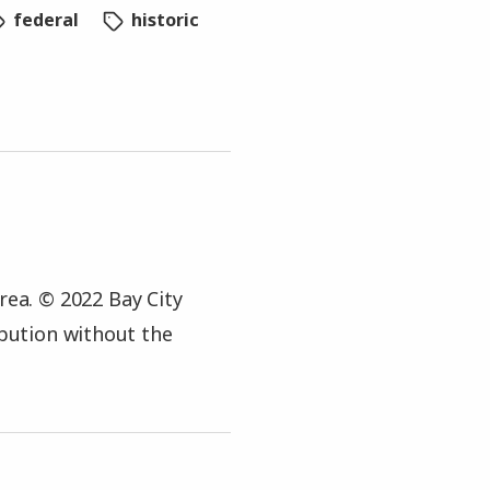
federal
historic
rea. © 2022 Bay City
ibution without the