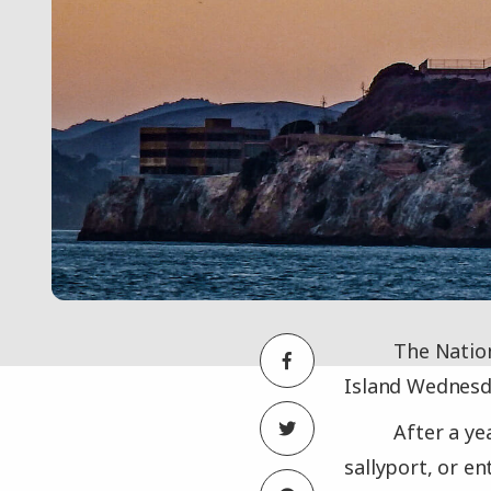
The Nation
Island Wednesda
After a ye
sallyport, or en