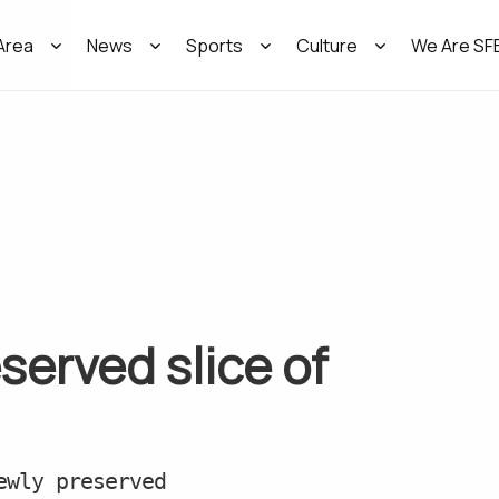
Area
News
Sports
Culture
We Are SF
served slice of
ewly preserved