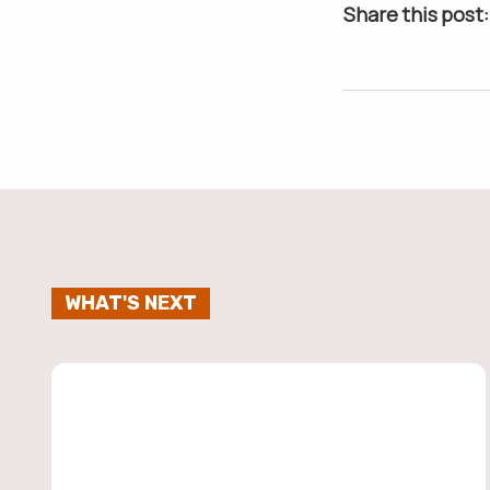
Share this post:
WHAT'S NEXT