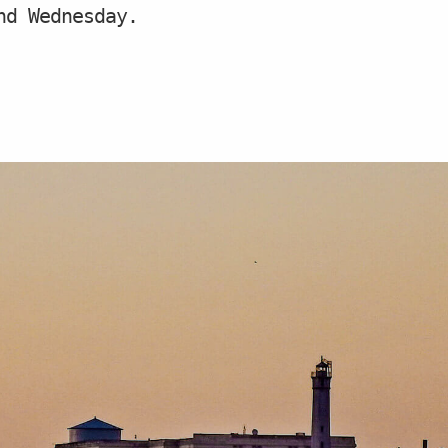
nd Wednesday.