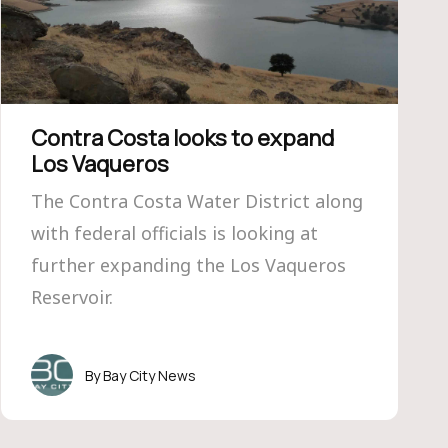
Contra Costa looks to expand
Los Vaqueros
The Contra Costa Water District along
with federal officials is looking at
further expanding the Los Vaqueros
Reservoir.
Bay City News