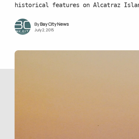
historical features on Alcatraz Isla
Bay City News
July 2, 2015