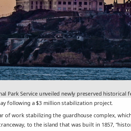
al Park Service unveiled newly preserved historical f
y following a $3 million stabilization project.
ar of work stabilizing the guardhouse complex, which
tranceway, to the island that was built in 1857, “hist