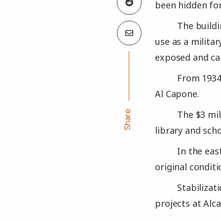
been hidden for
The buildi
use as a militar
exposed and can
From 1934 
Al Capone.
Share
The $3 mil
library and sch
In the eas
original conditi
Stabilizat
projects at Alca