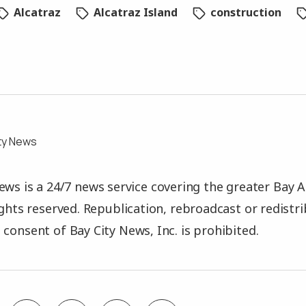
Alcatraz
Alcatraz Island
construction
ty News
ews is a 24/7 news service covering the greater Bay A
rights reserved. Republication, rebroadcast or redistr
 consent of Bay City News, Inc. is prohibited.