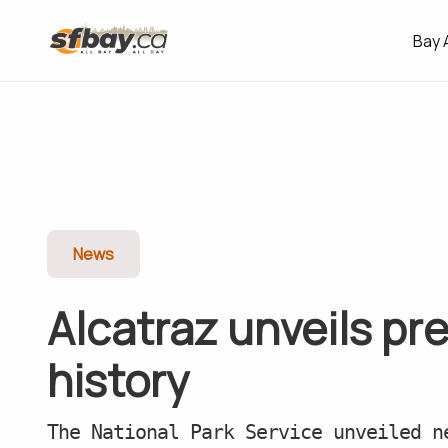
Bay 
News
Alcatraz unveils pre
history
The National Park Service unveiled n