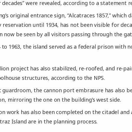
 decades” were revealed, according to a statement r
ng’s original entrance sign, “Alcatraces 1857,” which d
y reservation until 1934, has not been visible for deca
 now be seen by all visitors passing through the gat
to 1963, the island served as a federal prison with 
lion project has also stabilized, re-roofed, and re-p
oolhouse structures, according to the NPS.
t guardroom, the cannon port embrasure has also be
on, mirroring the one on the building’s west side.
ion work has also been completed on the citadel and 
traz Island are in the planning process.