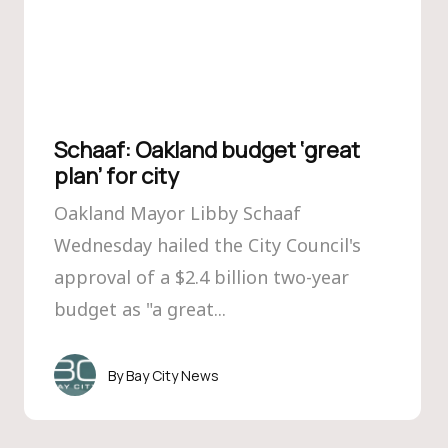
Schaaf: Oakland budget ‘great
plan’ for city
Oakland Mayor Libby Schaaf
Wednesday hailed the City Council's
approval of a $2.4 billion two-year
budget as "a great...
Bay City News