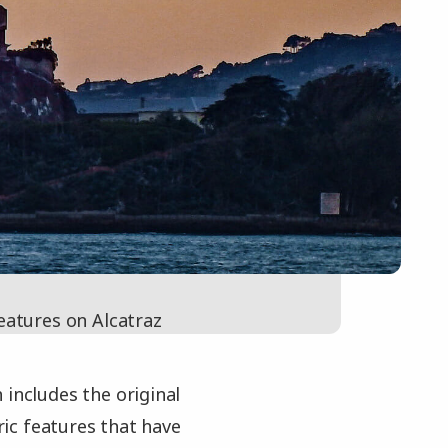
eatures on Alcatraz
 includes the original
oric features that have