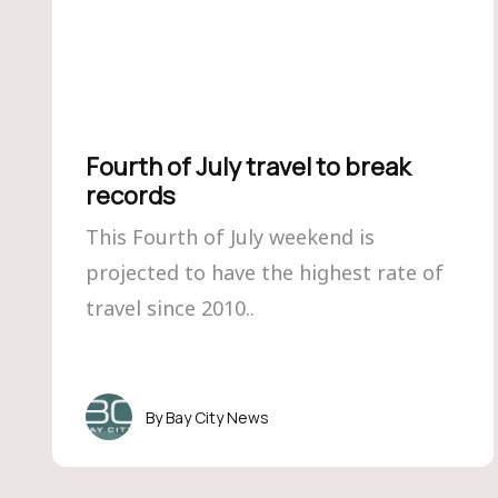
Fourth of July travel to break
records
This Fourth of July weekend is
projected to have the highest rate of
travel since 2010..
Bay City News