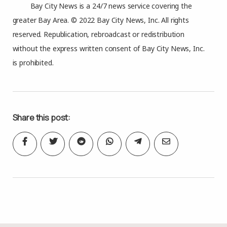
Bay City News is a 24/7 news service covering the
greater Bay Area. © 2022 Bay City News, Inc. All rights
reserved. Republication, rebroadcast or redistribution
without the express written consent of Bay City News, Inc.
is prohibited.
Share this post: