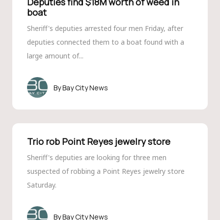
Deputies find $18M worth of weed in
boat
Sheriff's deputies arrested four men Friday, after
deputies connected them to a boat found with a
large amount of...
Bay City News
Trio rob Point Reyes jewelry store
Sheriff's deputies are looking for three men
suspected of robbing a Point Reyes jewelry store
Saturday.
Bay City News