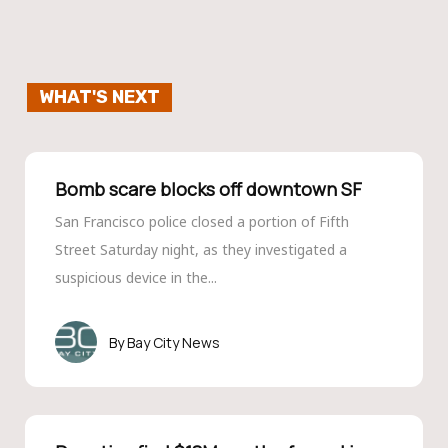
WHAT'S NEXT
Bomb scare blocks off downtown SF
San Francisco police closed a portion of Fifth
Street Saturday night, as they investigated a
suspicious device in the...
Bay City News