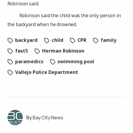
Robinson said.
Robinson said the child was the only person in
the backyard when he drowned.
backyard
child
CPR
family
fast5
Herman Robinson
paramedics
swimming pool
Vallejo Police Department
Bay City News