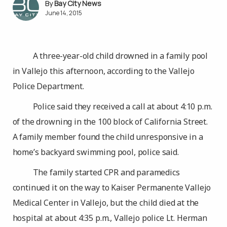
Bay City News
June 14, 2015
A three-year-old child drowned in a family pool
in Vallejo this afternoon, according to the Vallejo
Police Department.
Police said they received a call at about 4:10 p.m.
of the drowning in the 100 block of California Street.
A family member found the child unresponsive in a
home’s backyard swimming pool, police said.
The family started CPR and paramedics
continued it on the way to Kaiser Permanente Vallejo
Medical Center in Vallejo, but the child died at the
hospital at about 4:35 p.m., Vallejo police Lt. Herman