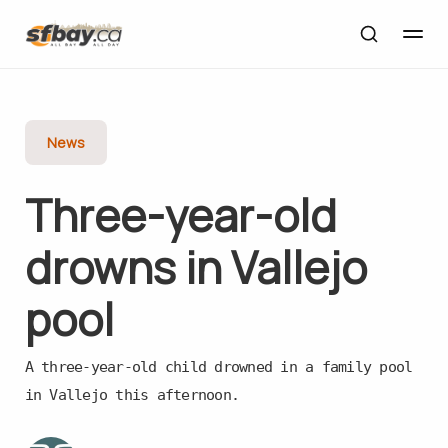
News
Three-year-old
drowns in Vallejo
pool
A three-year-old child drowned in a family pool
in Vallejo this afternoon.