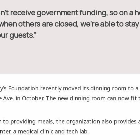
 when others are closed, we’re able to sta
ur guests.”
y’s Foundation recently moved its dinning room to a 
 Ave. in October. The new dinning room can now fit 
n to providing meals, the organization also provides 
nter, a medical clinic and tech lab.