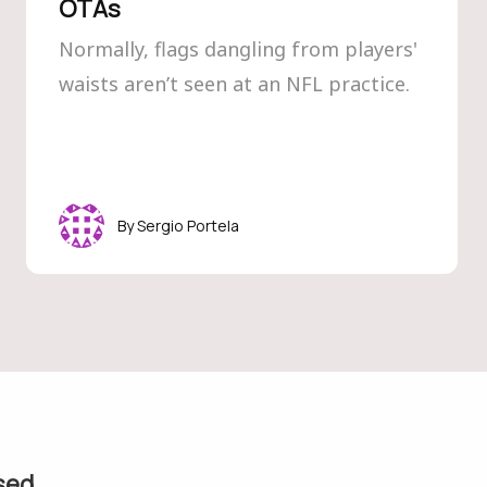
OTAs
Normally, flags dangling from players'
waists aren’t seen at an NFL practice.
Sergio Portela
sed.