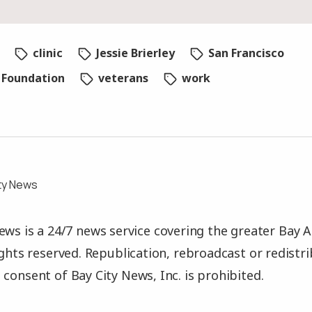
clinic
Jessie Brierley
San Francisco
s Foundation
veterans
work
ty News
ews is a 24/7 news service covering the greater Bay A
rights reserved. Republication, rebroadcast or redistr
 consent of Bay City News, Inc. is prohibited.