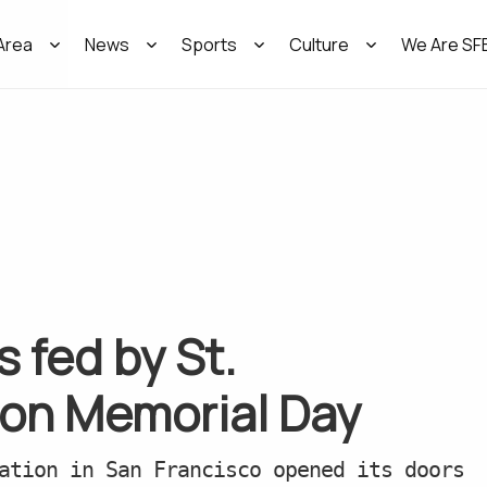
Area
News
Sports
Culture
We Are SF
 fed by St.
 on Memorial Day
ation in San Francisco opened its doors