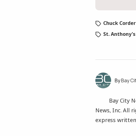
Chuck Corder
St. Anthony'
Bay Ci
Bay City N
News, Inc. All 
express written