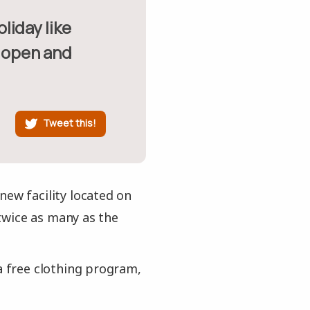
y open and
Tweet this!
new facility located on
twice as many as the
a free clothing program,