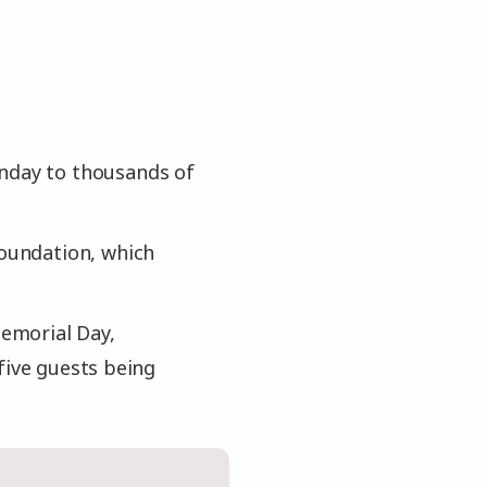
onday to thousands of
foundation, which
emorial Day,
five guests being