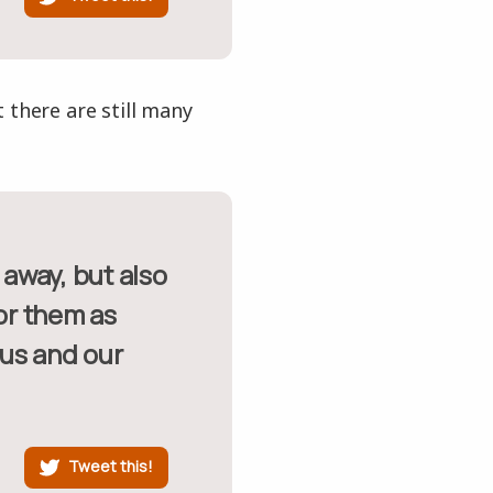
 there are still many
nor them as
 us and our
Tweet this!