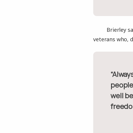
Brierley s
veterans who, d
“Always remember, of course people that passed away, but also
people 
well be
freedo