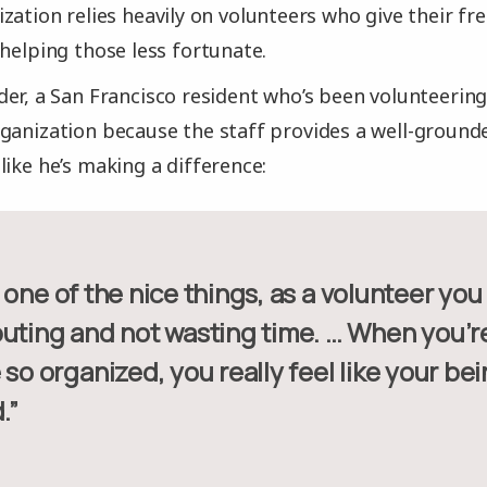
zation relies heavily on volunteers who give their fre
 helping those less fortunate.
er, a San Francisco resident who’s been volunteering 
ganization because the staff provides a well-groun
like he’s making a difference:
buting and not wasting time. … When you’re
 so organized, you really feel like your bei
.”