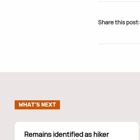
Share this post:
WHAT'S NEXT
Remains identified as hiker