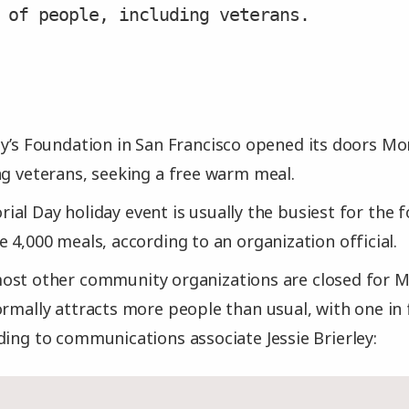
 of people, including veterans.
y’s Foundation in San Francisco opened its doors M
ng veterans, seeking a free warm meal.
al Day holiday event is usually the busiest for the 
e 4,000 meals, according to an organization official.
ost other community organizations are closed for M
ormally attracts more people than usual, with one in 
ding to communications associate Jessie Brierley: