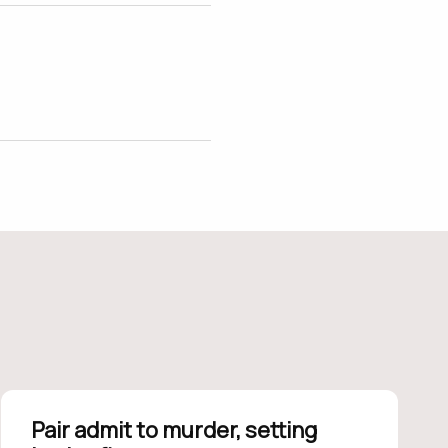
Pair admit to murder, setting