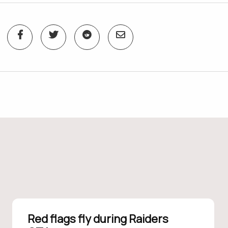
Red flags fly during Raiders