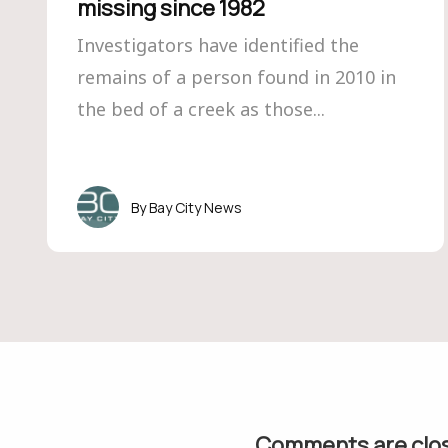
missing since 1982
Investigators have identified the
remains of a person found in 2010 in
the bed of a creek as those...
Bay City News
Comments are clo