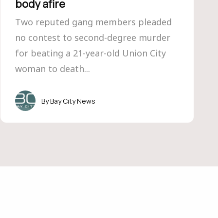
body afire
Two reputed gang members pleaded
no contest to second-degree murder
for beating a 21-year-old Union City
woman to death...
Bay City News