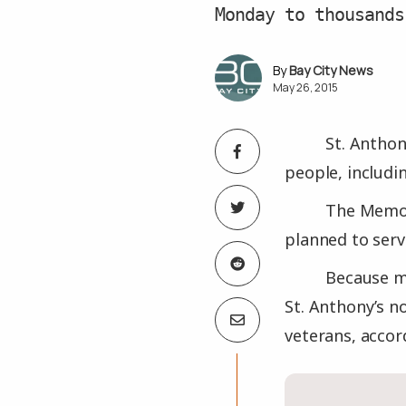
Monday to thousands
Bay City News
May 26, 2015
St. Anthon
people, includi
The Memori
planned to serv
Because m
St. Anthony’s n
veterans, accor