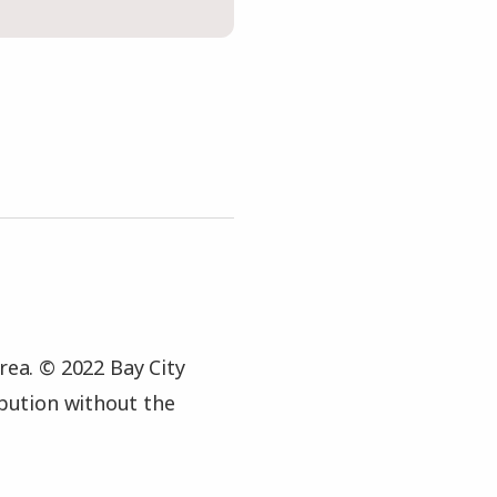
rea. © 2022 Bay City
ibution without the