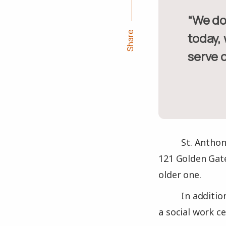
“We don’t receive government funding, so on a holiday like
Share
today,
serve o
St. Anthon
121 Golden Gate
older one.
In additio
a social work ce