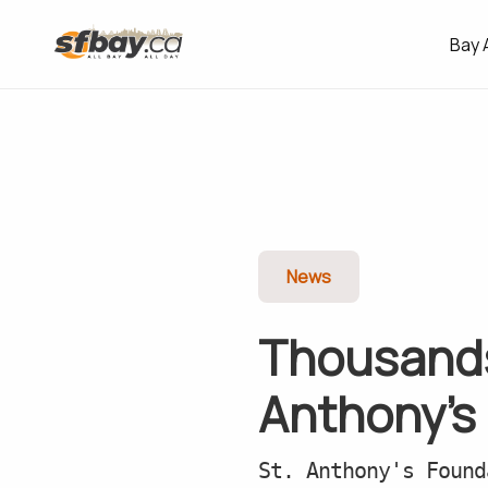
Bay 
News
Thousands
Anthony’s
St. Anthony's Found