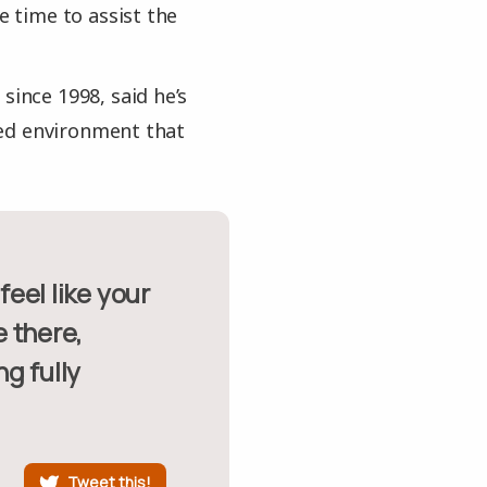
e time to assist the
since 1998, said he’s
ded environment that
 there,
ng fully
Tweet this!