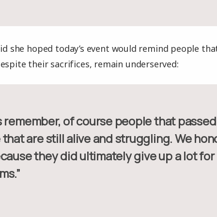
aid she hoped today’s event would remind people that
espite their sacrifices, remain underserved:
that are still alive and struggling. We ho
cause they did ultimately give up a lot for
ms.”