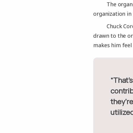
The organi
organization in
Chuck Cord
drawn to the or
makes him feel 
“That’s one of the nice things, as a volunteer you feel like your
contri
they’re
utilized