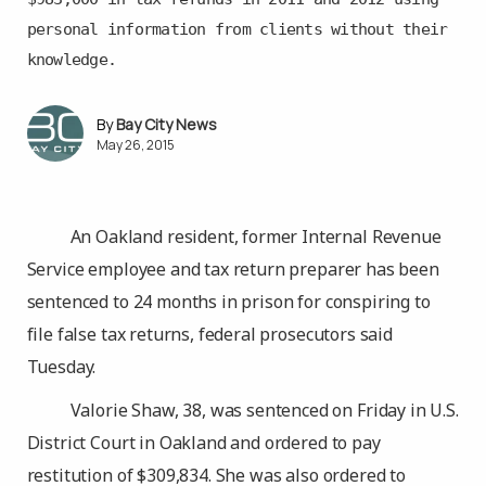
personal information from clients without their
knowledge.
Bay City News
May 26, 2015
An Oakland resident, former Internal Revenue
Service employee and tax return preparer has been
sentenced to 24 months in prison for conspiring to
file false tax returns, federal prosecutors said
Tuesday.
Valorie Shaw, 38, was sentenced on Friday in U.S.
District Court in Oakland and ordered to pay
restitution of $309,834. She was also ordered to