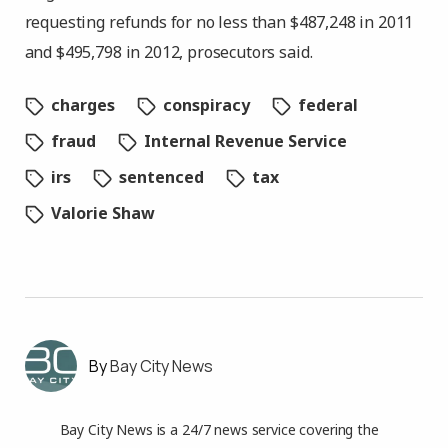
requesting refunds for no less than $487,248 in 2011
and $495,798 in 2012, prosecutors said.
charges
conspiracy
federal
fraud
Internal Revenue Service
irs
sentenced
tax
Valorie Shaw
Bay City News
Bay City News is a 24/7 news service covering the