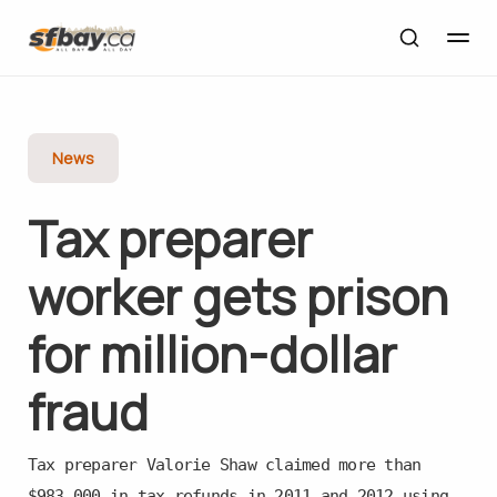
News
Tax preparer
worker gets prison
for million-dollar
fraud
Tax preparer Valorie Shaw claimed more than
$983,000 in tax refunds in 2011 and 2012 using