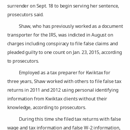
surrender on Sept. 18 to begin serving her sentence,
prosecutors said.
Shaw, who has previously worked as a document
transporter for the IRS, was indicted in August on
charges including conspiracy to file false claims and
pleaded guilty to one count on Jan. 23, 2015, according
to prosecutors.
Employed as a tax preparer for Kwiktax for
three years, Shaw worked with others to file false tax
returns in 2011 and 2012 using personal identifying
information from Kwiktax clients without their
knowledge, according to prosecutors.
During this time she filed tax returns with false
wage and tax information and false W-2 information,