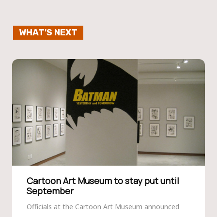
WHAT'S NEXT
Cartoon Art Museum to stay put until
September
Officials at the Cartoon Art Museum announced