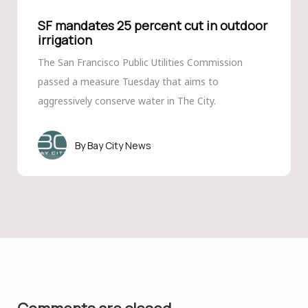
SF mandates 25 percent cut in outdoor
irrigation
The San Francisco Public Utilities Commission
passed a measure Tuesday that aims to
aggressively conserve water in The City.
Bay City News