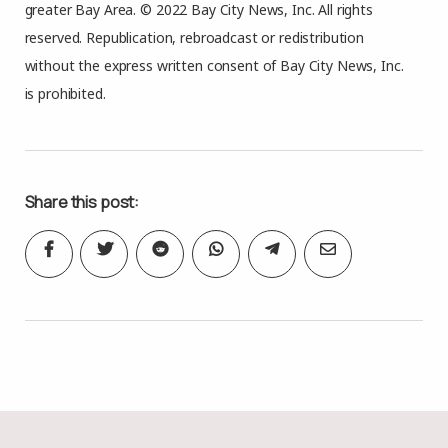
greater Bay Area. © 2022 Bay City News, Inc. All rights
reserved. Republication, rebroadcast or redistribution
without the express written consent of Bay City News, Inc.
is prohibited.
Share this post: