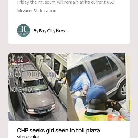
Friday the museum will remain at its current 655
Mission St. location...
Bay City News
CHP seeks girl seen in toll plaza
struggle