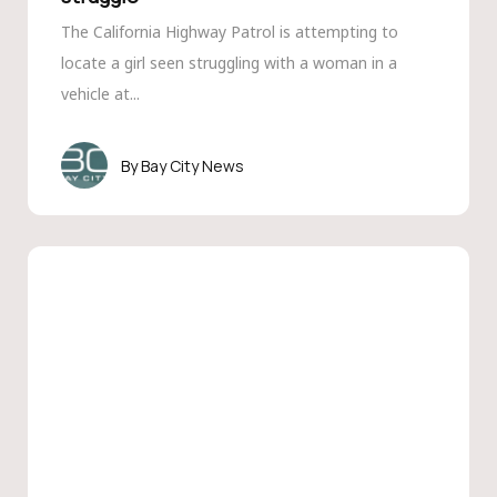
The California Highway Patrol is attempting to
locate a girl seen struggling with a woman in a
vehicle at...
Bay City News