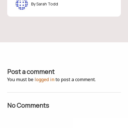
Sarah Todd
Post a comment
You must be
logged in
to post a comment.
No Comments