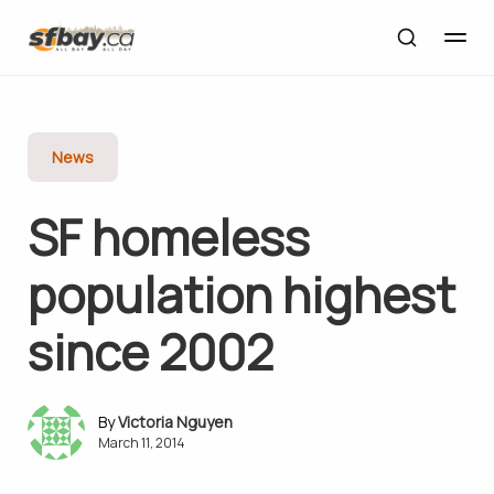
News
SF homeless
population highest
since 2002
Victoria Nguyen
March 11, 2014