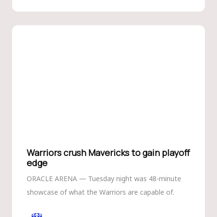
Warriors crush Mavericks to gain playoff
edge
ORACLE ARENA — Tuesday night was 48-minute
showcase of what the Warriors are capable of.