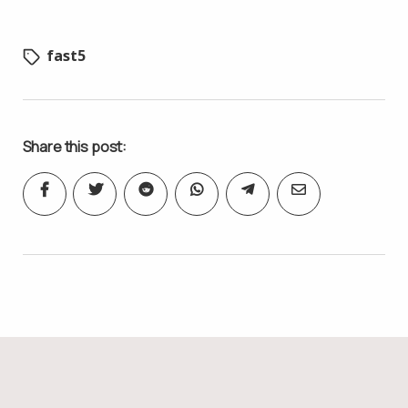
fast5
Share this post: