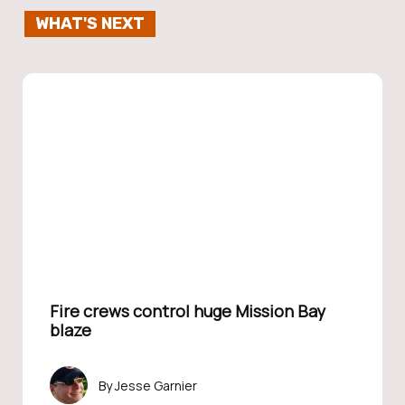
WHAT'S NEXT
Fire crews control huge Mission Bay
blaze
Jesse Garnier