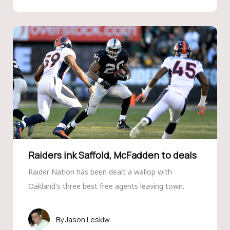
Raiders ink Saffold, McFadden to deals
Raider Nation has been dealt a wallop with
Oakland's three best free agents leaving town.
Jason Leskiw